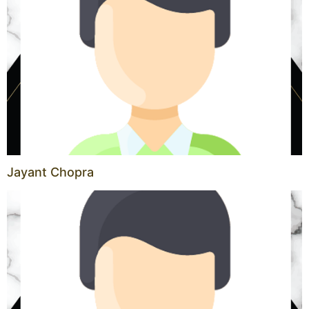
Jayant Chopra