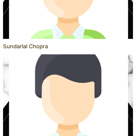
Sundarlal Chopra