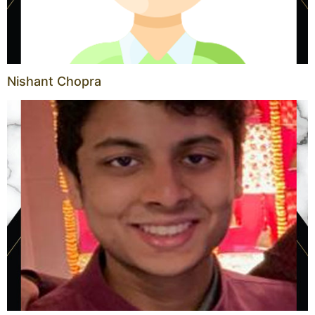
Nishant Chopra