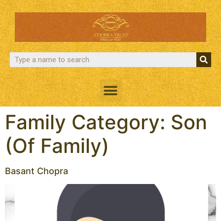
Family Category:
Son
(Of Family)
Basant Chopra