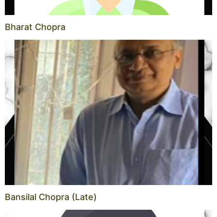
Bharat Chopra
Bansilal Chopra (Late)