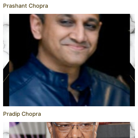
Prashant Chopra
Pradip Chopra