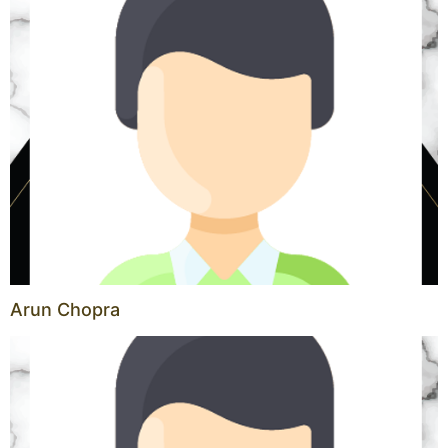
Arun Chopra