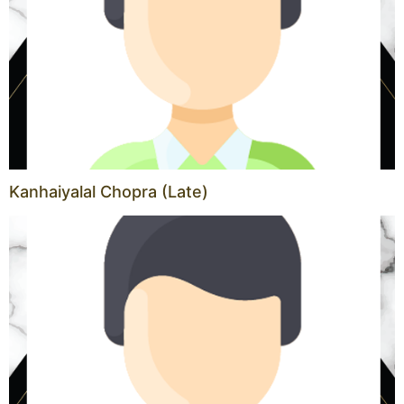
Kanhaiyalal Chopra (Late)