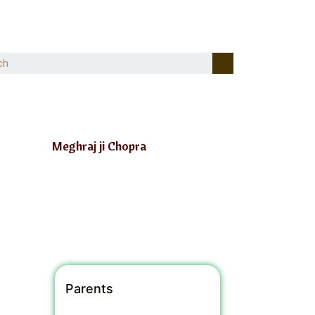
Meghraj ji Chopra
Parents