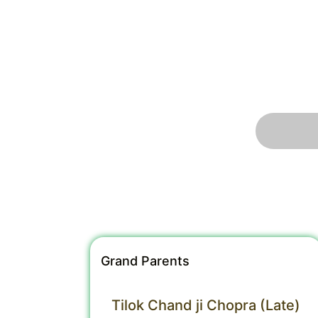
Grand Parents
Tilok Chand ji Chopra (Late)