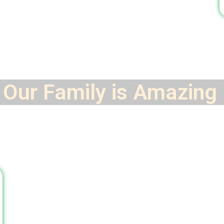
Our Family is
Amazing