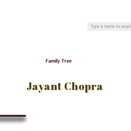
Family Tree
Jayant Chopra