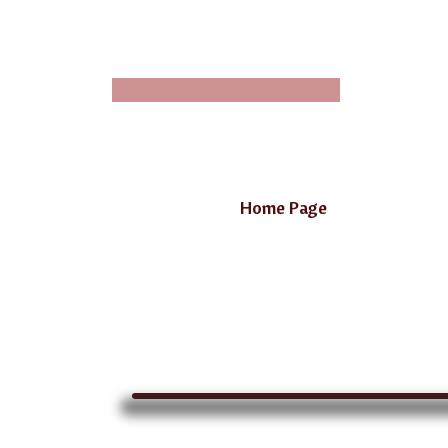
Home Page