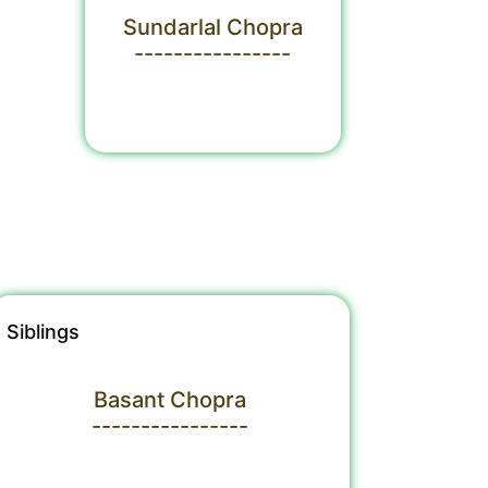
Sundarlal Chopra
----------------
Siblings
Basant Chopra
----------------