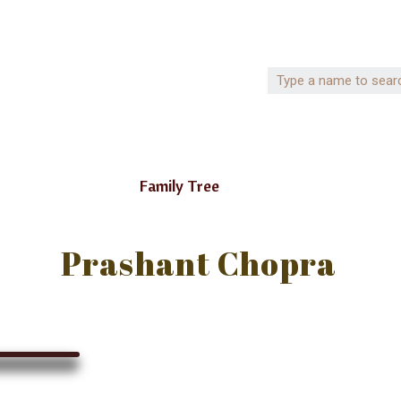
Family Tree
Prashant Chopra