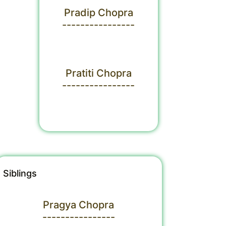
Pradip Chopra
----------------
Pratiti Chopra
----------------
Siblings
Pragya Chopra
----------------