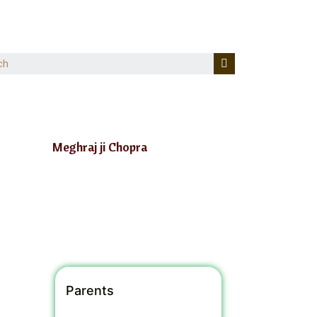
Meghraj ji Chopra
Parents