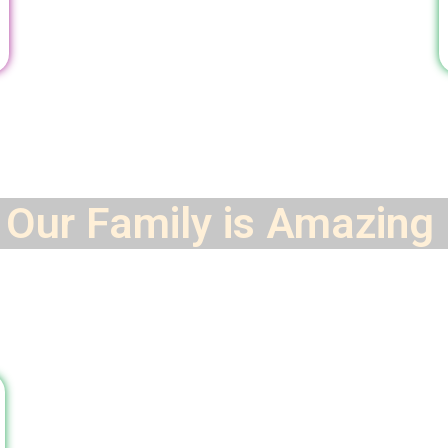
Our Family is
Amazing