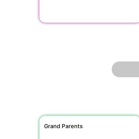
Grand Parents