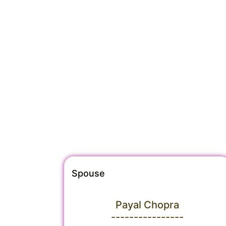
Spouse
Payal Chopra
----------------