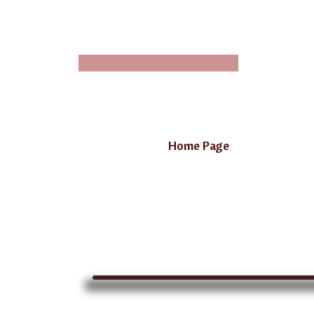
Home Page