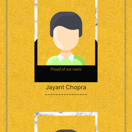
Jayant Chopra
----------------