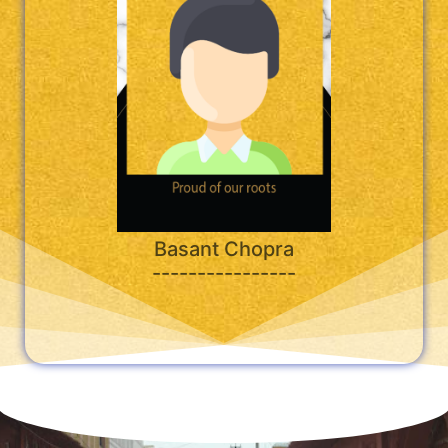
Basant Chopra
----------------