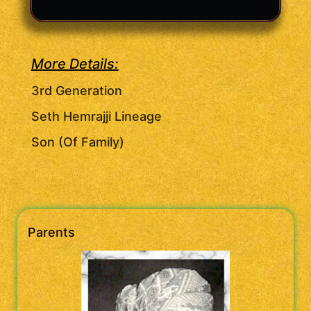
More Details:
3rd Generation
Seth Hemrajji Lineage
Son (Of Family)
Parents