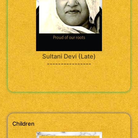
Sultani Devi (Late)
----------------
Children