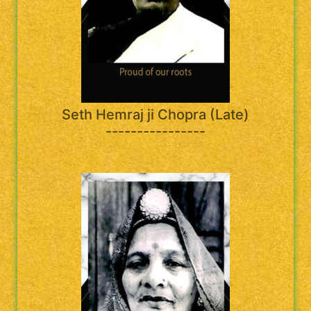
Seth Hemraj ji Chopra (Late)
----------------