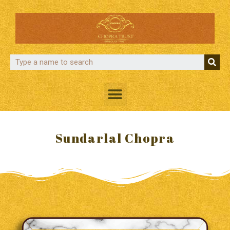
Sundarlal Chopra