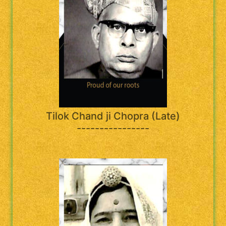
Tilok Chand ji Chopra (Late)
----------------