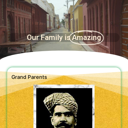
Our Family is
Amazing
Grand Parents