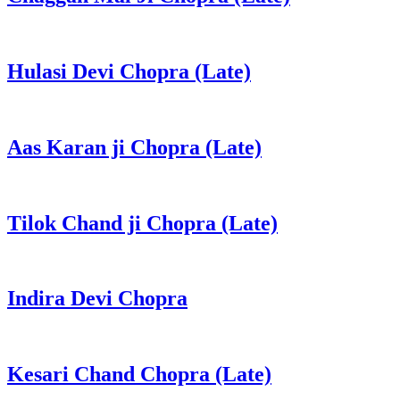
Hulasi Devi Chopra (Late)
Aas Karan ji Chopra (Late)
Tilok Chand ji Chopra (Late)
Indira Devi Chopra
Kesari Chand Chopra (Late)