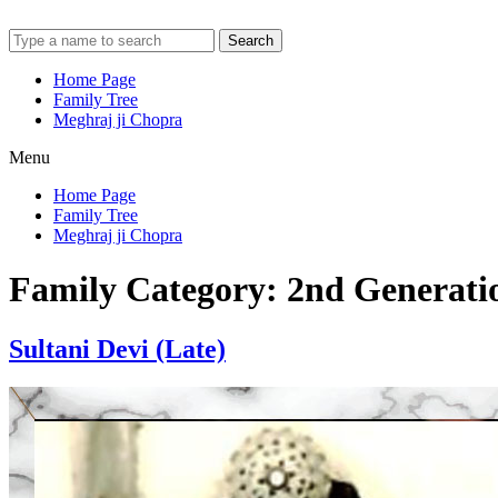
Search
Home Page
Family Tree
Meghraj ji Chopra
Menu
Home Page
Family Tree
Meghraj ji Chopra
Family Category:
2nd Generati
Sultani Devi (Late)