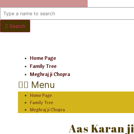
Search
Home Page
Family Tree
Meghraj ji Chopra
Menu
Home Page
Family Tree
Meghraj ji Chopra
Aas Karan j