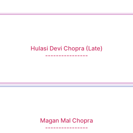
Hulasi Devi Chopra (Late)
----------------
Magan Mal Chopra
----------------