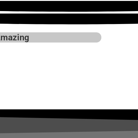
mazing