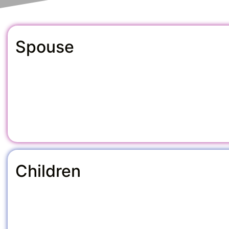
Spouse
Children