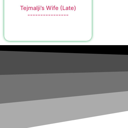
Tejmalji’s Wife (Late)
----------------