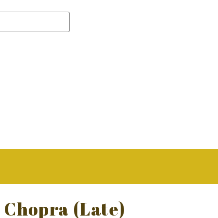
i Chopra (Late)