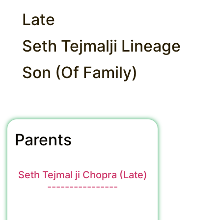
Late
Seth Tejmalji Lineage
Son (Of Family)
Parents
Seth Tejmal ji Chopra (Late)
----------------