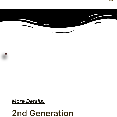
More Details:
2nd Generation