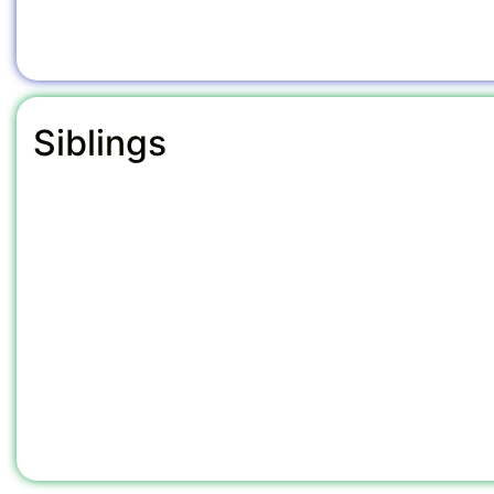
Siblings