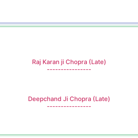
Raj Karan ji Chopra (Late)
----------------
Deepchand Ji Chopra (Late)
----------------