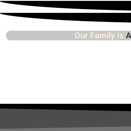
Our Family is
A