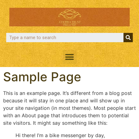
Sample Page
This is an example page. It’s different from a blog post
because it will stay in one place and will show up in
your site navigation (in most themes). Most people start
with an About page that introduces them to potential
site visitors. It might say something like this:
Hi there! I’m a bike messenger by day,