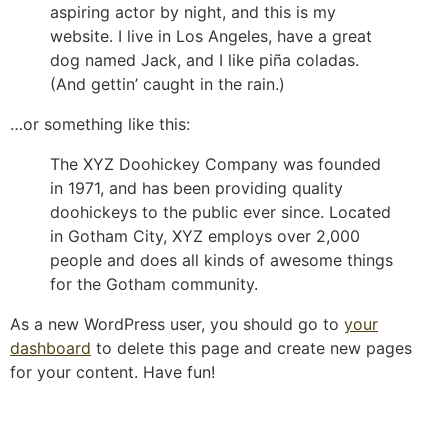
aspiring actor by night, and this is my
website. I live in Los Angeles, have a great
dog named Jack, and I like piña coladas.
(And gettin’ caught in the rain.)
…or something like this:
The XYZ Doohickey Company was founded
in 1971, and has been providing quality
doohickeys to the public ever since. Located
in Gotham City, XYZ employs over 2,000
people and does all kinds of awesome things
for the Gotham community.
As a new WordPress user, you should go to
your
dashboard
to delete this page and create new pages
for your content. Have fun!