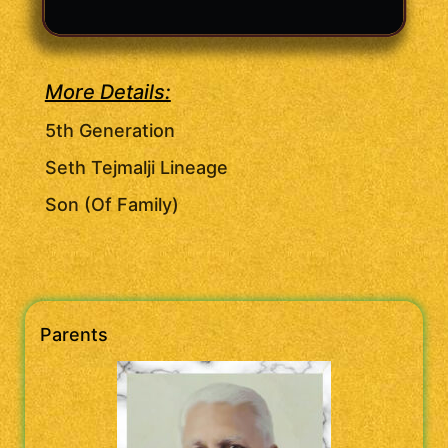
More Details:
5th Generation
Seth Tejmalji Lineage
Son (Of Family)
Parents