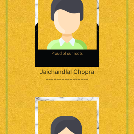
Jaichandlal Chopra
----------------