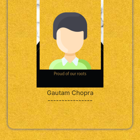
Gautam Chopra
----------------