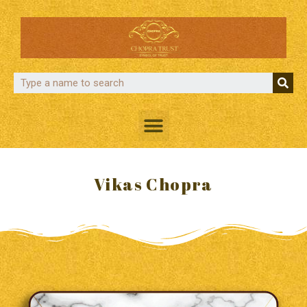
Vikas Chopra