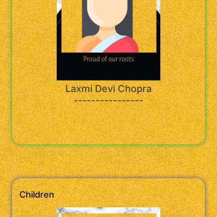
Laxmi Devi Chopra
----------------
Children