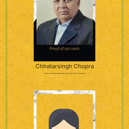
Chhatarsingh Chopra
----------------