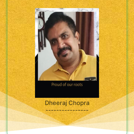
Dheeraj Chopra
----------------