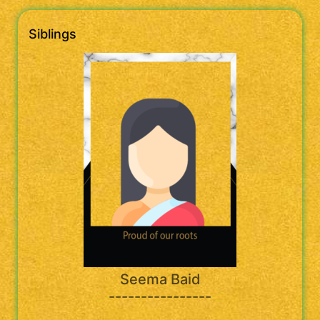
Siblings
Seema Baid
----------------