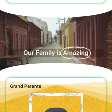
Our Family is
Amazing
Grand Parents