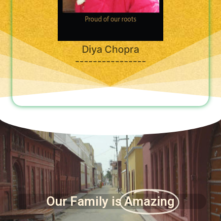
Diya Chopra
----------------
Our Family is
Amazing