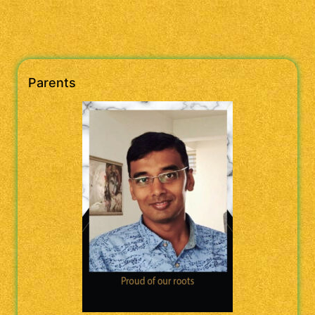
Parents