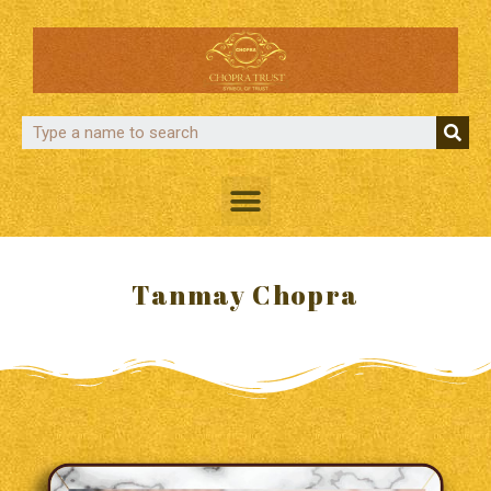
Tanmay Chopra