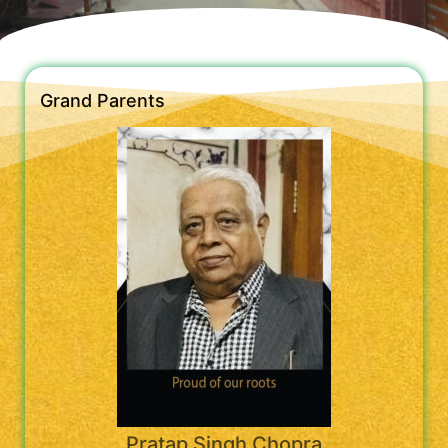
Grand Parents
Pratap Singh Chopra