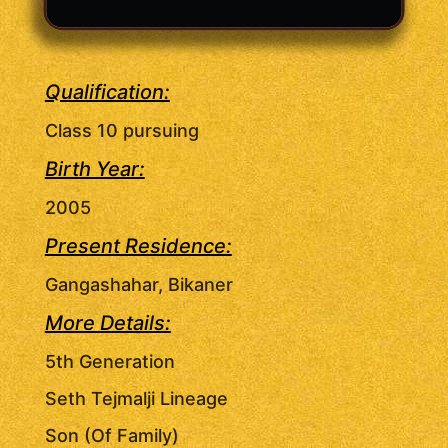
Qualification:
Class 10 pursuing
Birth Year:
2005
Present Residence:
Gangashahar, Bikaner
More Details:
5th Generation
Seth Tejmalji Lineage
Son (Of Family)