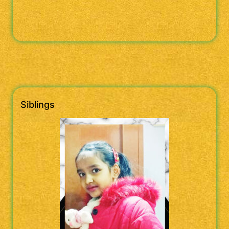
Siblings