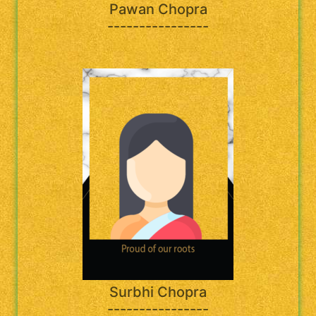
Pawan Chopra
----------------
Surbhi Chopra
----------------