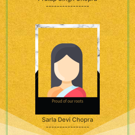
----------------
Sarla Devi Chopra
----------------