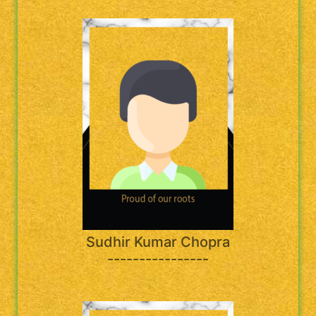
Sudhir Kumar Chopra
----------------