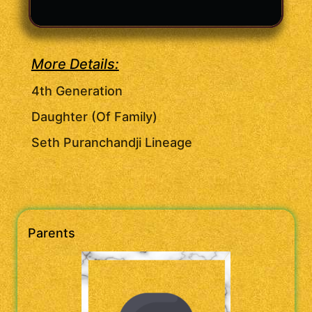
More Details:
4th Generation
Daughter (Of Family)
Seth Puranchandji Lineage
Parents