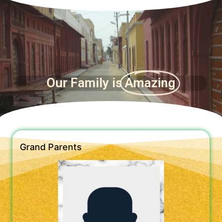
Our Family is
Amazing
Grand Parents