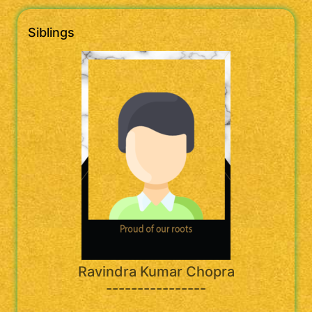
Siblings
Ravindra Kumar Chopra
----------------