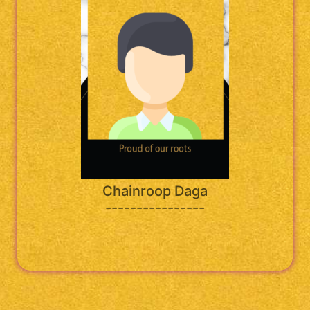
Chainroop Daga
----------------