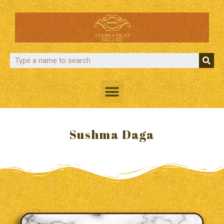
Sushma Daga