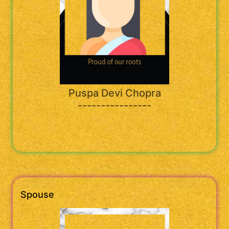
Puspa Devi Chopra
----------------
Spouse