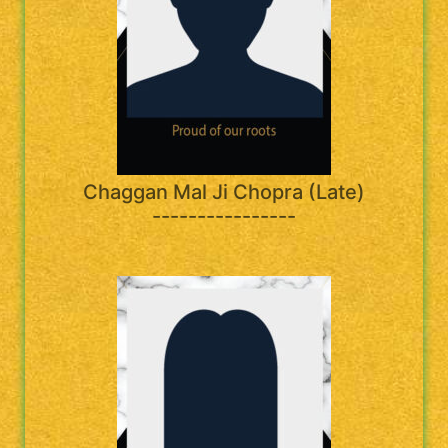
Chaggan Mal Ji Chopra (Late)
----------------