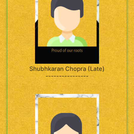
Shubhkaran Chopra (Late)
----------------