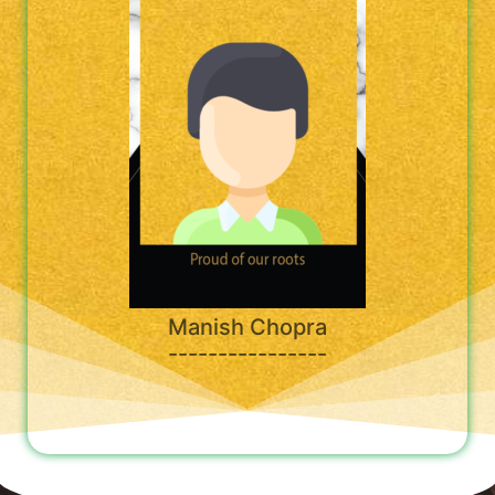
Manish Chopra
----------------