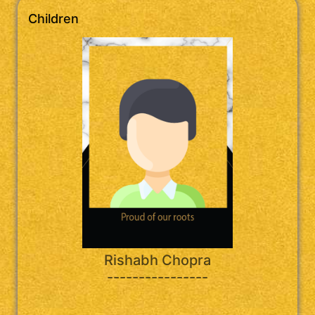
Children
Rishabh Chopra
----------------