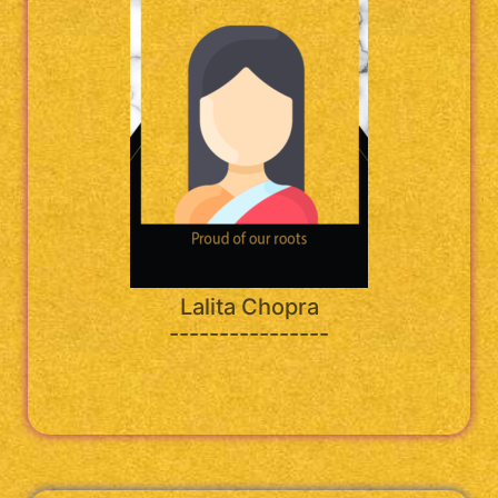
Lalita Chopra
----------------