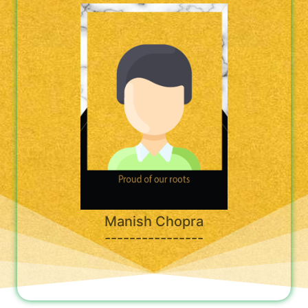
Manish Chopra
----------------