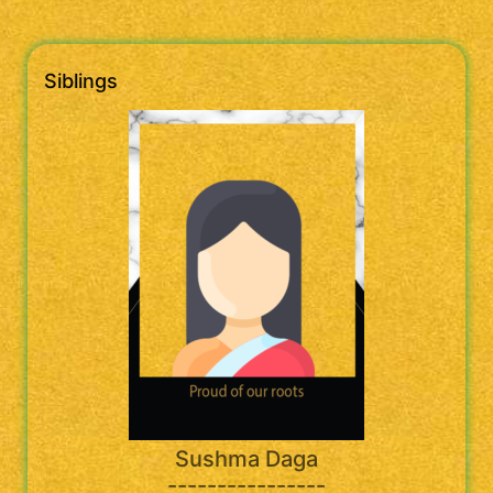
Siblings
Sushma Daga
----------------