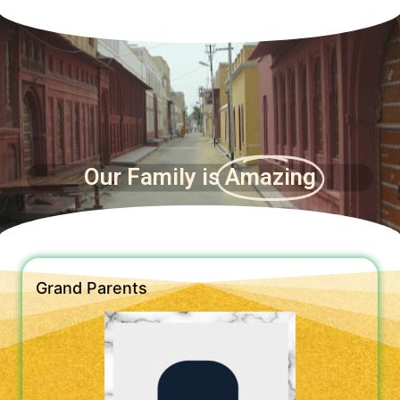
Our Family is
Amazing
Grand Parents