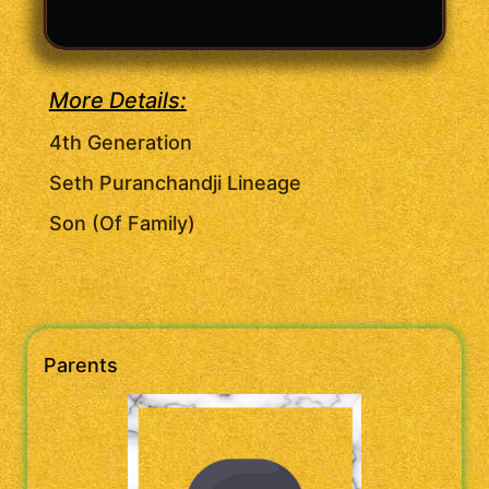
More Details:
4th Generation
Seth Puranchandji Lineage
Son (Of Family)
Parents