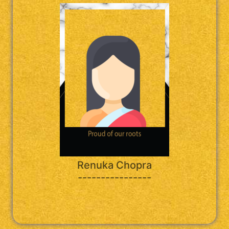
Renuka Chopra
----------------