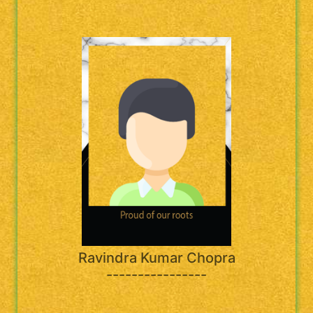
Ravindra Kumar Chopra
----------------