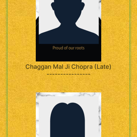
Chaggan Mal Ji Chopra (Late)
----------------