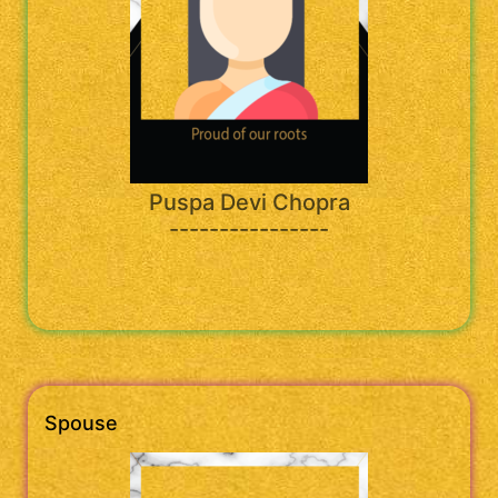
Puspa Devi Chopra
----------------
Spouse