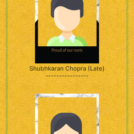
Shubhkaran Chopra (Late)
----------------