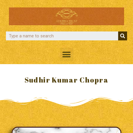
Sudhir Kumar Chopra