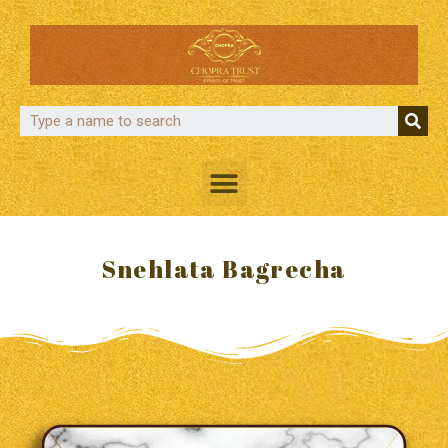
Snehlata Bagrecha