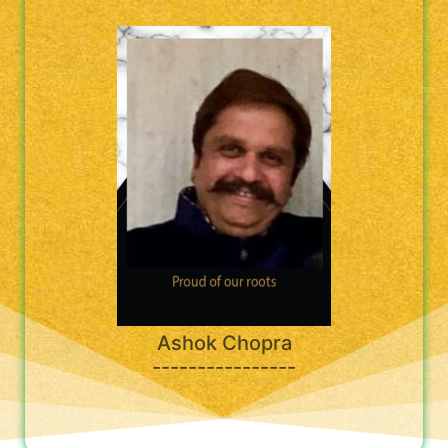
Ashok Chopra
----------------