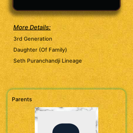
More Details:
3rd Generation
Daughter (Of Family)
Seth Puranchandji Lineage
Parents