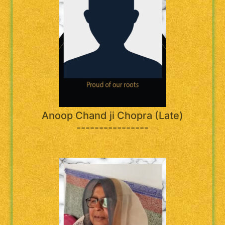
Anoop Chand ji Chopra (Late)
----------------