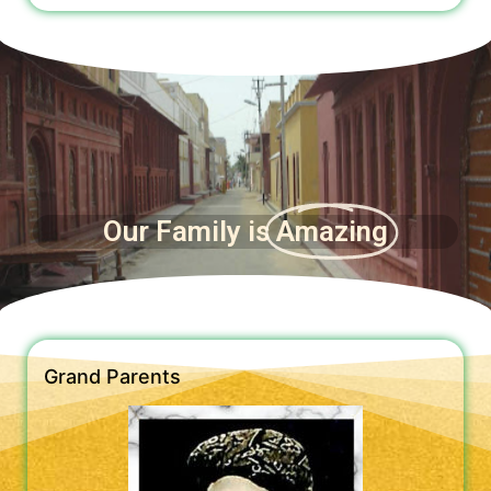
Our Family is
Amazing
Grand Parents