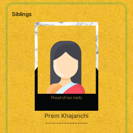
Siblings
Prem Khajanchi
----------------