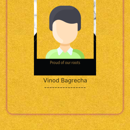
Vinod Bagrecha
----------------