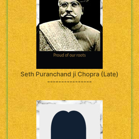
Seth Puranchand ji Chopra (Late)
----------------