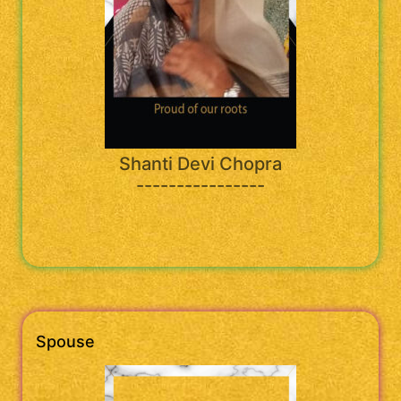
Shanti Devi Chopra
----------------
Spouse