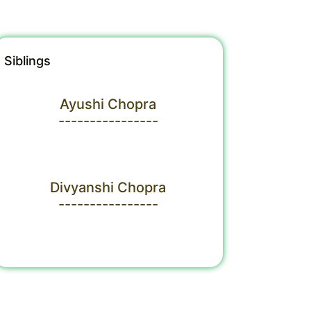
Siblings
Ayushi Chopra
----------------
Divyanshi Chopra
----------------