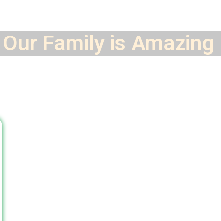
Our Family is
Amazing