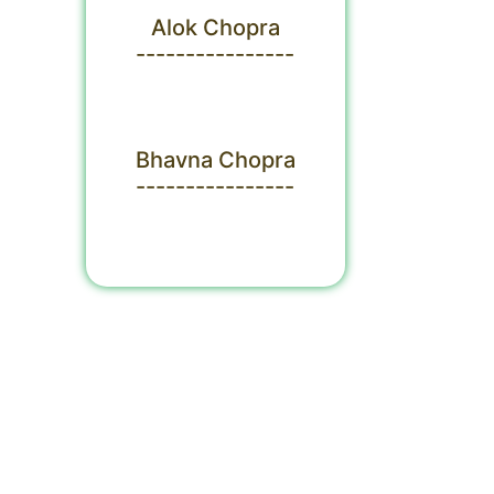
Alok Chopra
----------------
Bhavna Chopra
----------------