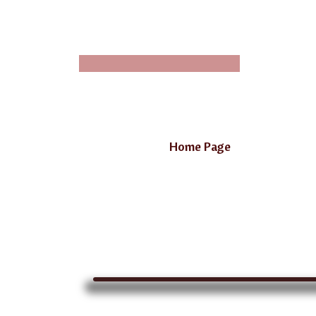
Home Page