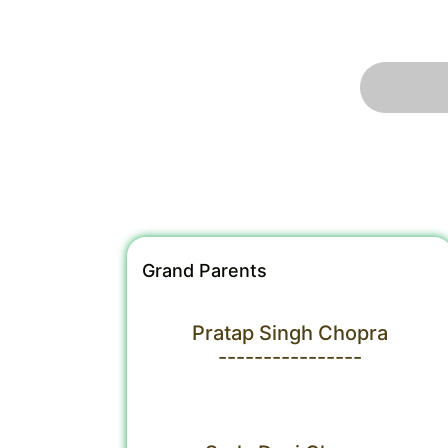
Grand Parents
Pratap Singh Chopra
----------------