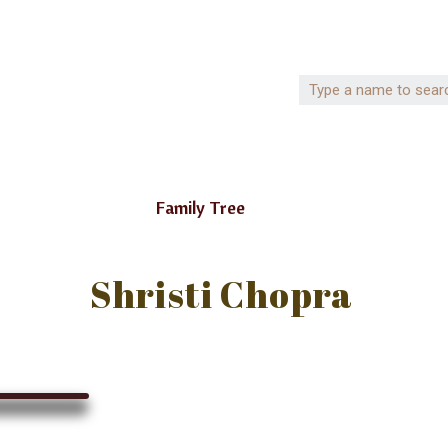
Family Tree
Shristi Chopra