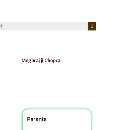
Meghraj ji Chopra
Parents