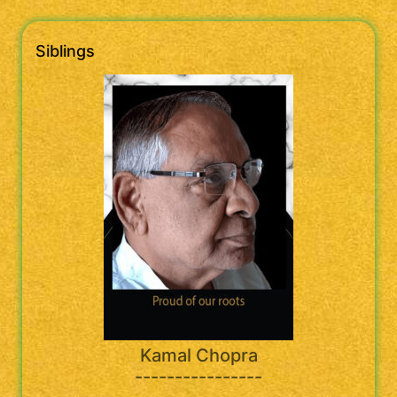
Siblings
Kamal Chopra
----------------