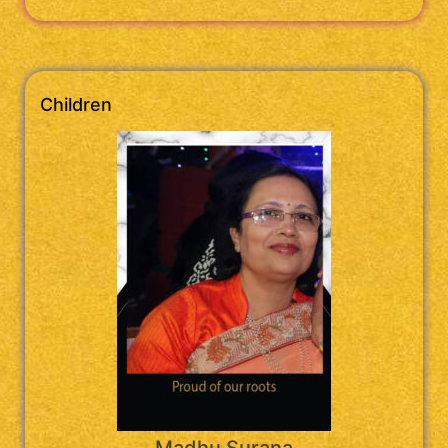
Children
Madhu Surana