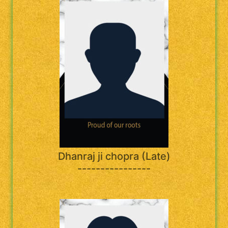
Dhanraj ji chopra (Late)
----------------