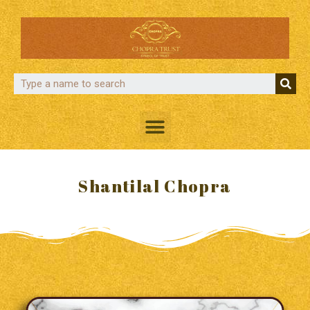
Shantilal Chopra