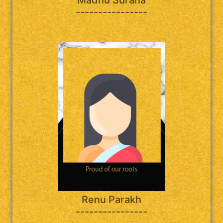
----------------
Renu Parakh
----------------