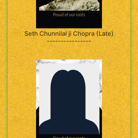
Seth Chunnilal ji Chopra (Late)
----------------