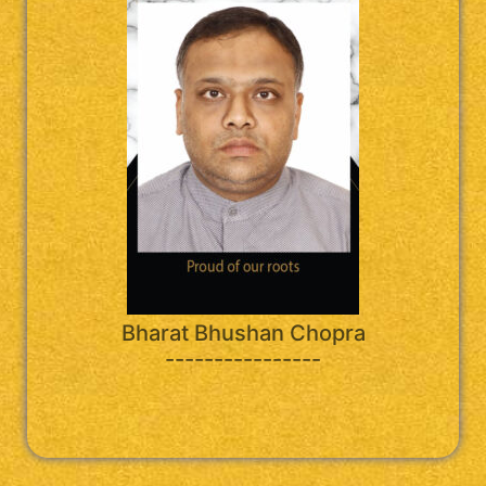
Bharat Bhushan Chopra
----------------