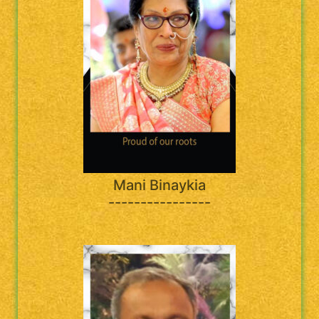
Mani Binaykia
----------------