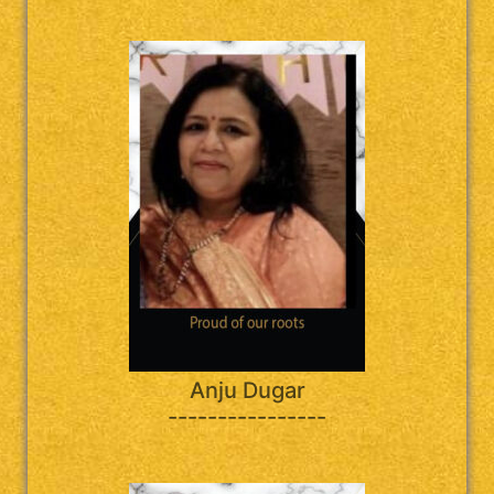
Anju Dugar
----------------