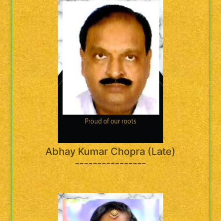
Abhay Kumar Chopra (Late)
----------------