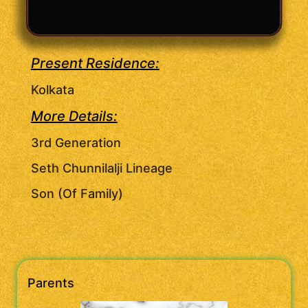
Present Residence:
Kolkata
More Details:
3rd Generation
Seth Chunnilalji Lineage
Son (Of Family)
Parents