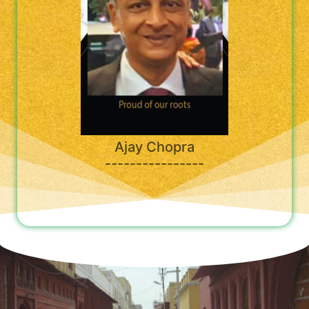
Ajay Chopra
----------------