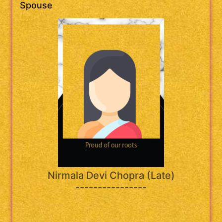
Spouse
Nirmala Devi Chopra (Late)
----------------