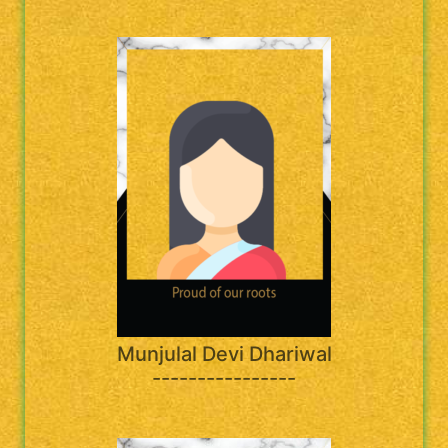
Munjulal Devi Dhariwal
----------------