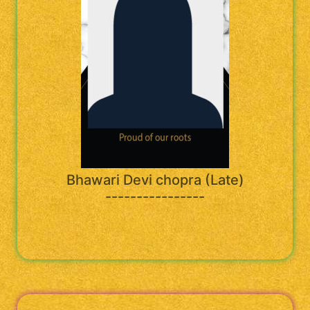
Bhawari Devi chopra (Late)
----------------