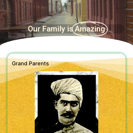
Our Family is
Amazing
Grand Parents