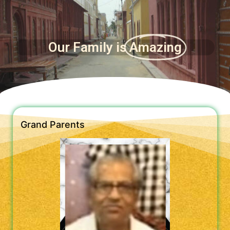
Our Family is
Amazing
Grand Parents