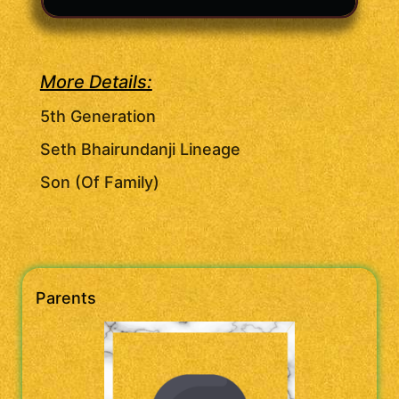
More Details:
5th Generation
Seth Bhairundanji Lineage
Son (Of Family)
Parents