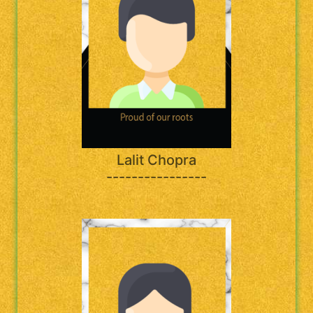
Lalit Chopra
----------------