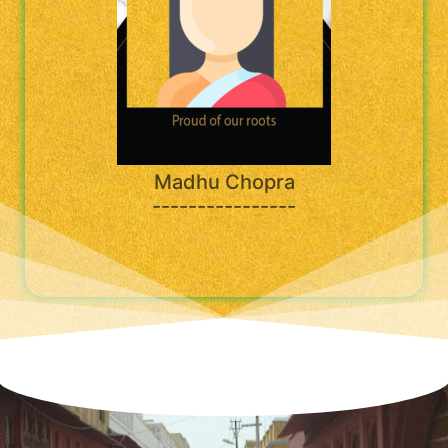
Madhu Chopra
----------------