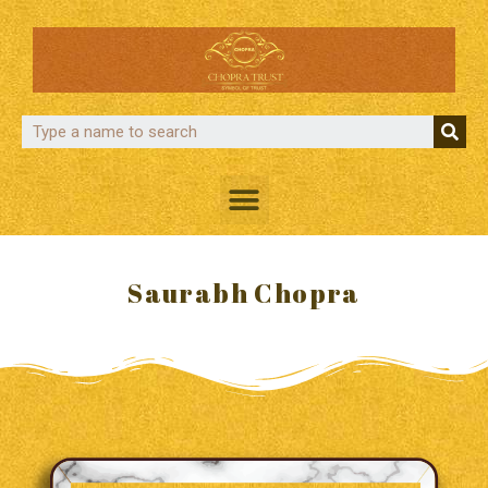
Saurabh Chopra