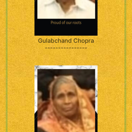
Gulabchand Chopra
----------------