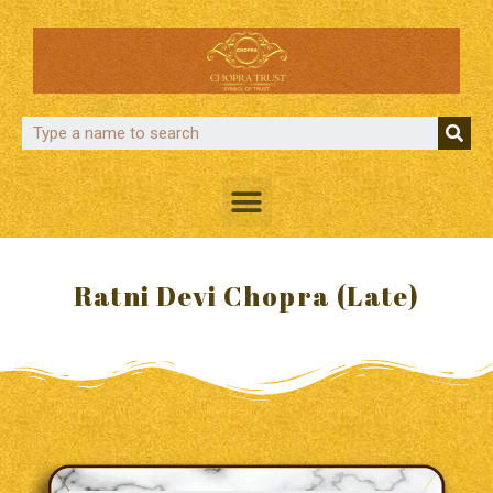
Ratni Devi Chopra (Late)