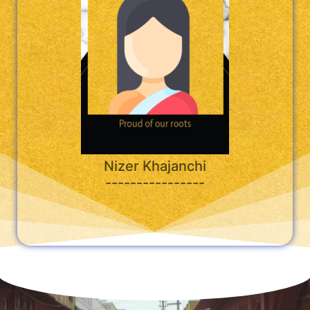
Nizer Khajanchi
----------------