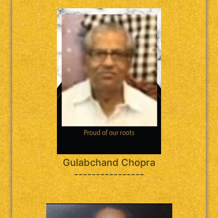
Gulabchand Chopra
----------------