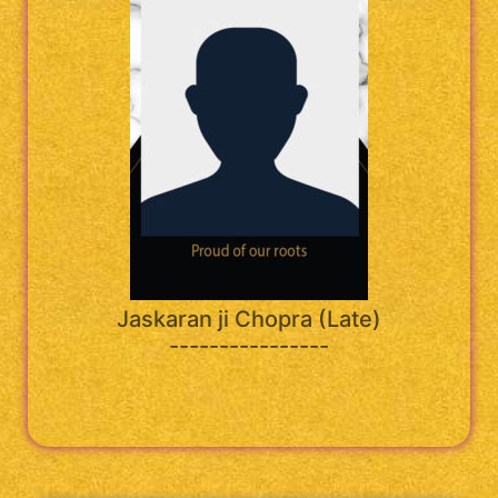
Jaskaran ji Chopra (Late)
----------------