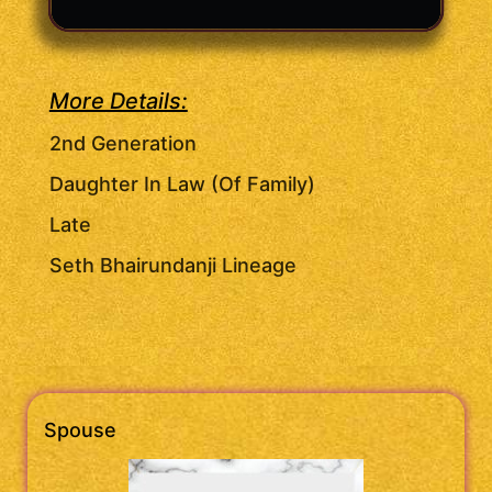
More Details:
2nd Generation
Daughter In Law (Of Family)
Late
Seth Bhairundanji Lineage
Spouse