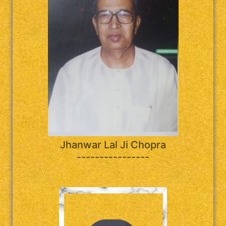
Jhanwar Lal Ji Chopra
----------------