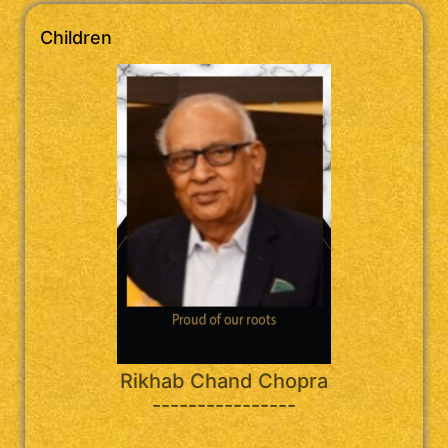
Children
Rikhab Chand Chopra
----------------