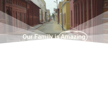
Our Family is
Amazing