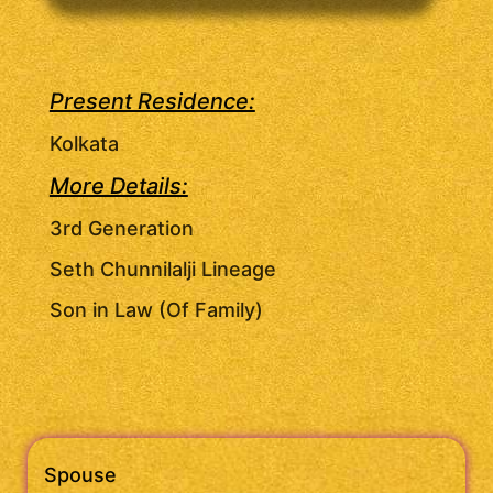
Present Residence:
Kolkata
More Details:
3rd Generation
Seth Chunnilalji Lineage
Son in Law (Of Family)
Spouse