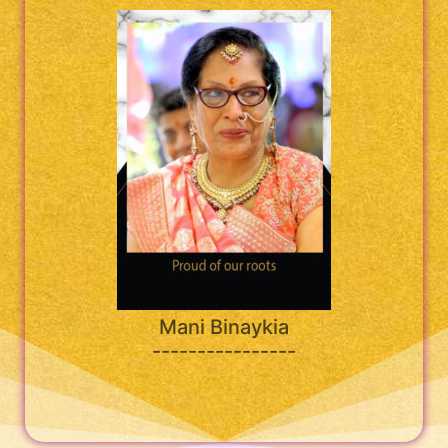
Mani Binaykia
----------------