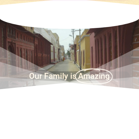
Our Family is
Amazing