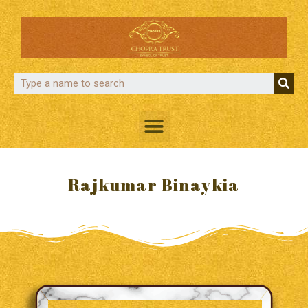
Rajkumar Binaykia