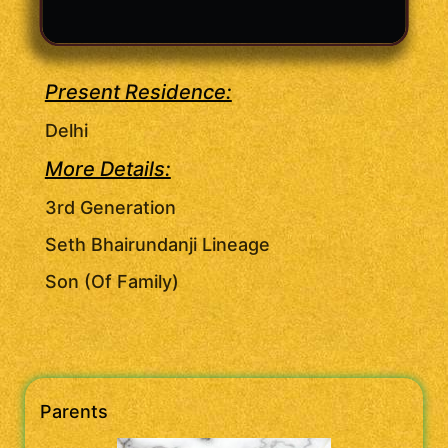
Present Residence:
Delhi
More Details:
3rd Generation
Seth Bhairundanji Lineage
Son (Of Family)
Parents