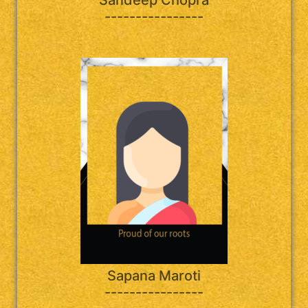
----------------
Sapana Maroti
----------------