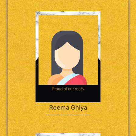
Reema Ghiya
----------------