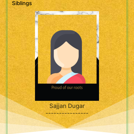
Siblings
Sajjan Dugar
----------------