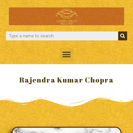
Rajendra Kumar Chopra