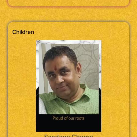
Children
Sandeep Chopra