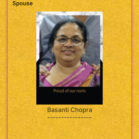
Spouse
Basanti Chopra
----------------