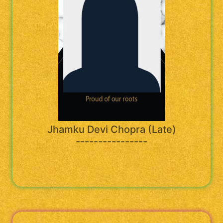
Jhamku Devi Chopra (Late)
----------------