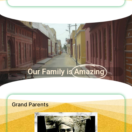
Our Family is
Amazing
Grand Parents