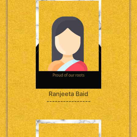
Ranjeeta Baid
----------------