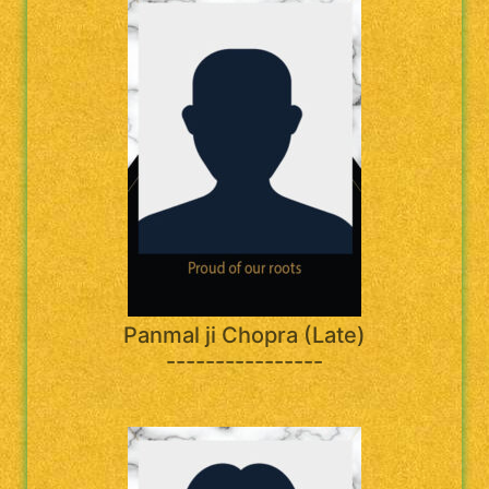
Panmal ji Chopra (Late)
----------------