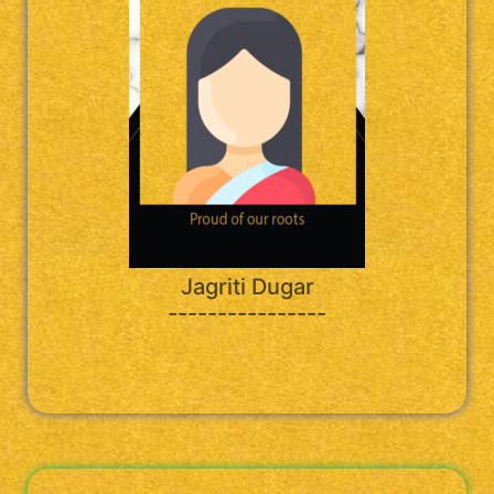
Jagriti Dugar
----------------