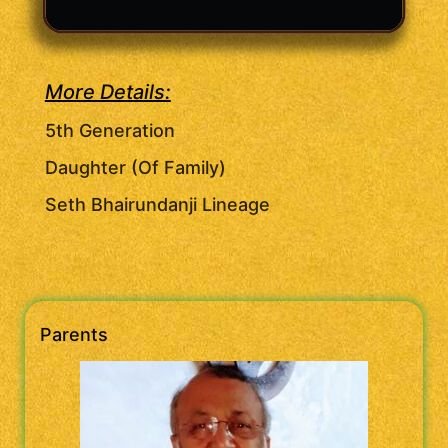
More Details:
5th Generation
Daughter (Of Family)
Seth Bhairundanji Lineage
Parents