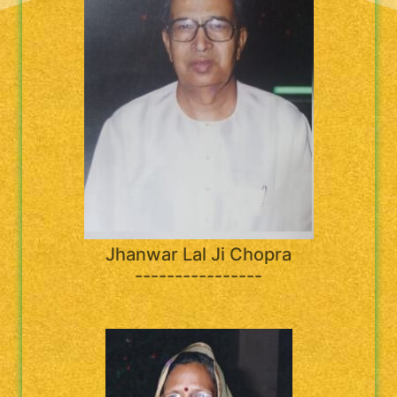
Jhanwar Lal Ji Chopra
----------------