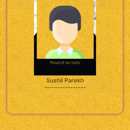
Sushil Parekh
----------------