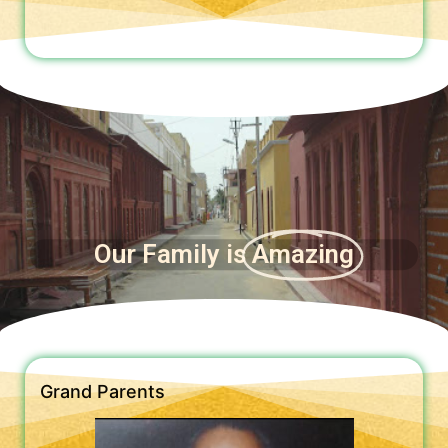
Our Family is
Amazing
Grand Parents