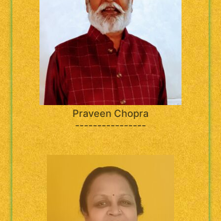
Praveen Chopra
----------------