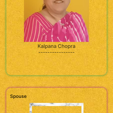
Kalpana Chopra
----------------
Spouse