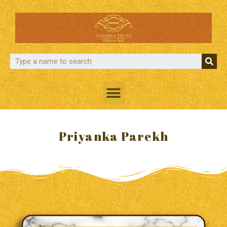
Priyanka Parekh