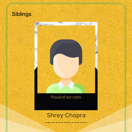
Siblings
Shrey Chopra
----------------