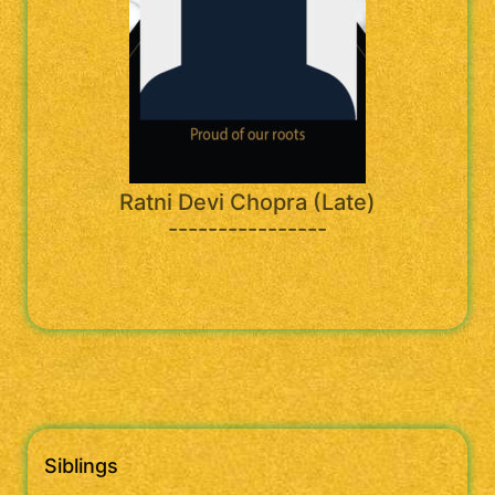
Ratni Devi Chopra (Late)
----------------
Siblings