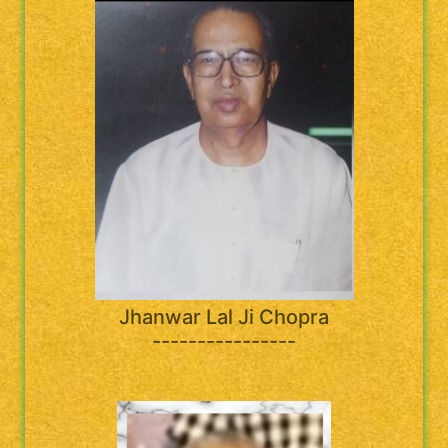
Jhanwar Lal Ji Chopra
----------------