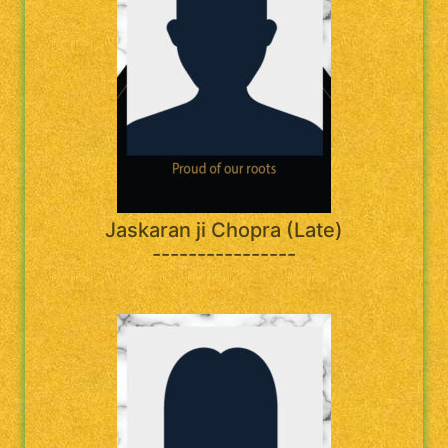
Jaskaran ji Chopra (Late)
----------------