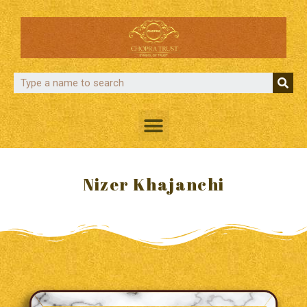
Nizer Khajanchi