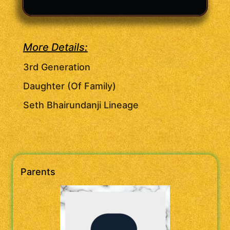
More Details:
3rd Generation
Daughter (Of Family)
Seth Bhairundanji Lineage
Parents