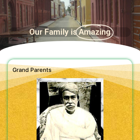
Our Family is
Amazing
Grand Parents