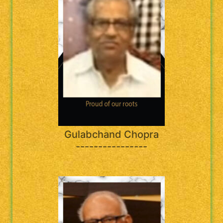
Gulabchand Chopra
----------------