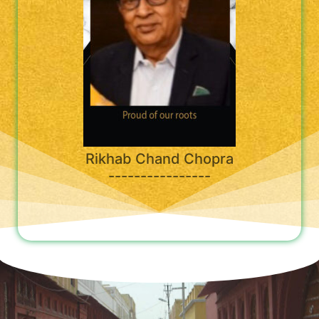
Rikhab Chand Chopra
----------------