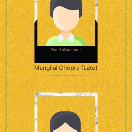
Mangilal Chopra (Late)
----------------