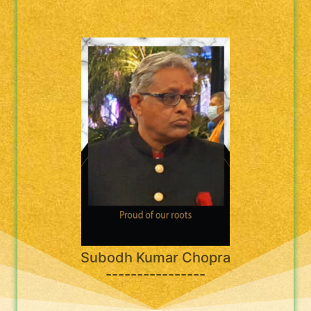
Subodh Kumar Chopra
----------------