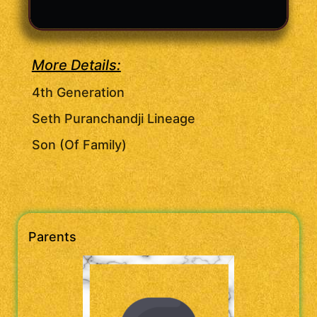
More Details:
4th Generation
Seth Puranchandji Lineage
Son (Of Family)
Parents