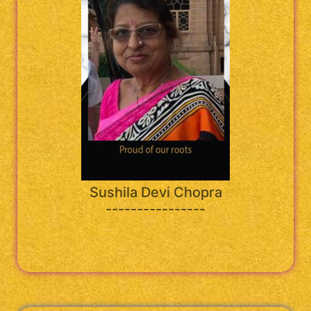
Sushila Devi Chopra
----------------