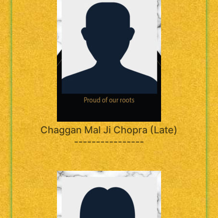
Chaggan Mal Ji Chopra (Late)
----------------