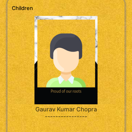
Children
Gaurav Kumar Chopra
----------------