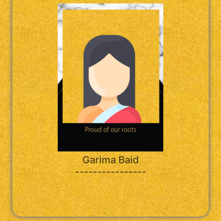
Garima Baid
----------------