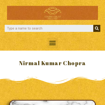
Nirmal Kumar Chopra