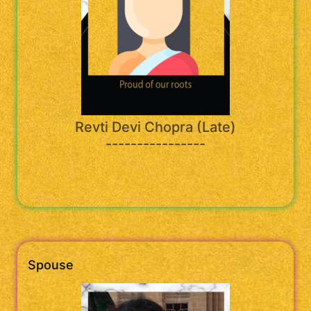
Revti Devi Chopra (Late)
----------------
Spouse