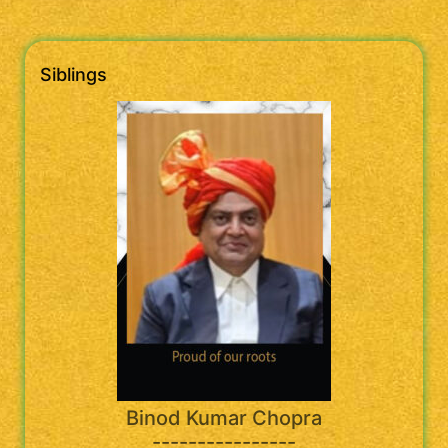
Siblings
Binod Kumar Chopra
----------------