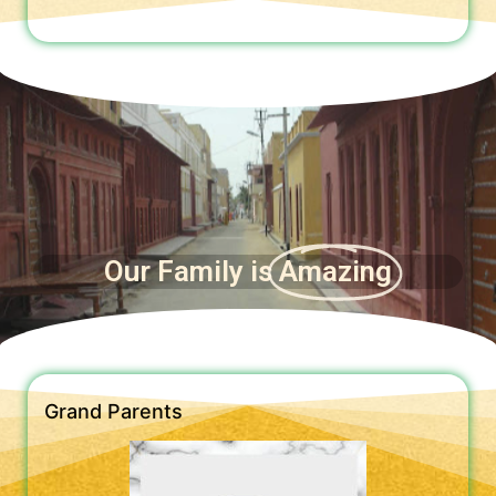
Our Family is
Amazing
Grand Parents