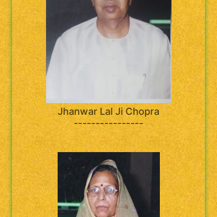
Jhanwar Lal Ji Chopra
----------------