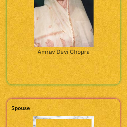
Amrav Devi Chopra
----------------
Spouse