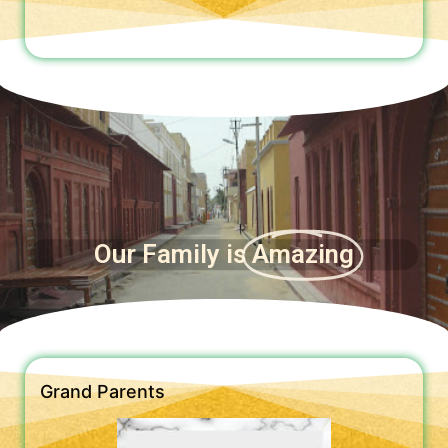
Our Family is
Amazing
Grand Parents