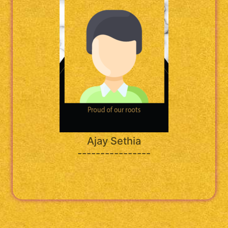
Ajay Sethia
----------------