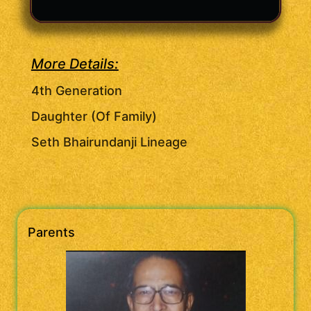
More Details:
4th Generation
Daughter (Of Family)
Seth Bhairundanji Lineage
Parents