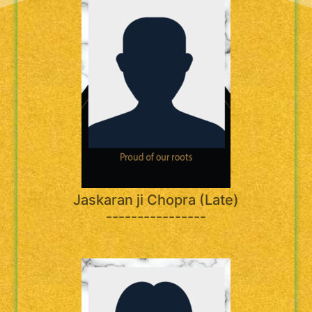
Jaskaran ji Chopra (Late)
----------------