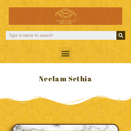
Neelam Sethia