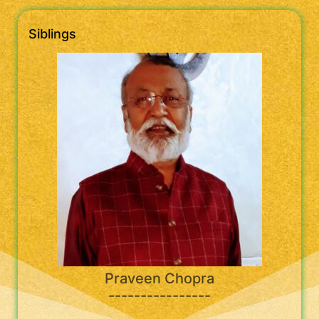
Siblings
Praveen Chopra
----------------