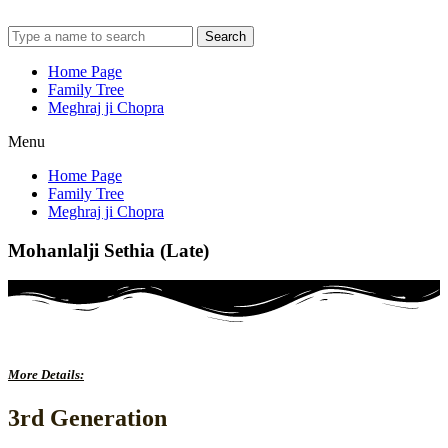
Search
Home Page
Family Tree
Meghraj ji Chopra
Menu
Home Page
Family Tree
Meghraj ji Chopra
Mohanlalji Sethia (Late)
More Details:
3rd Generation