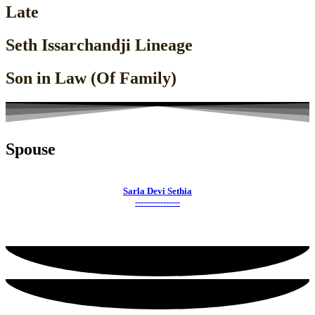
Late
Seth Issarchandji Lineage
Son in Law (Of Family)
Spouse
Sarla Devi Sethia
----------------