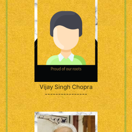
Vijay Singh Chopra
----------------