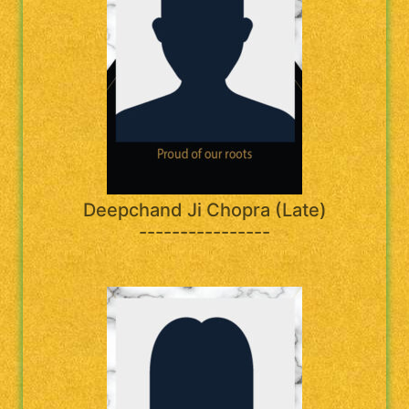
Deepchand Ji Chopra (Late)
----------------