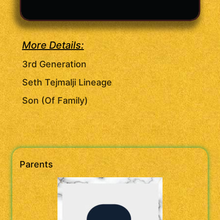
More Details:
3rd Generation
Seth Tejmalji Lineage
Son (Of Family)
Parents