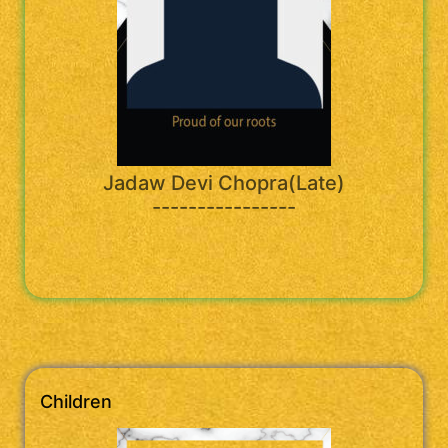
Jadaw Devi Chopra(Late)
----------------
Children