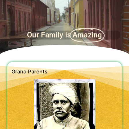
Our Family is
Amazing
Grand Parents