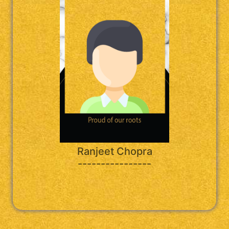
Ranjeet Chopra
----------------