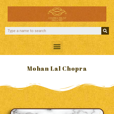
Mohan Lal Chopra