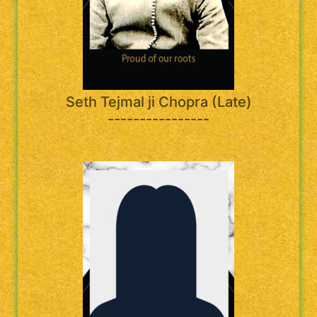
Seth Tejmal ji Chopra (Late)
----------------