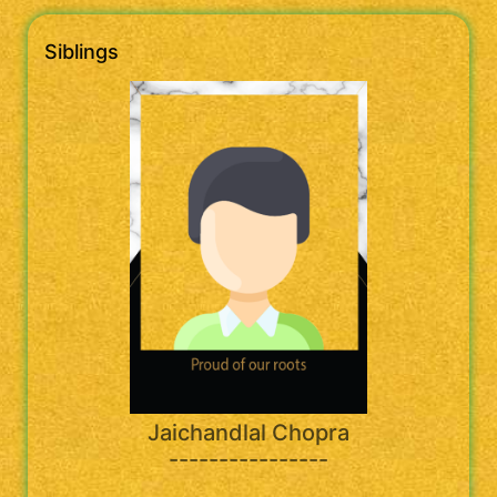
Siblings
Jaichandlal Chopra
----------------