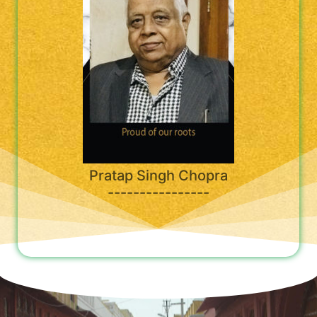
Pratap Singh Chopra
----------------