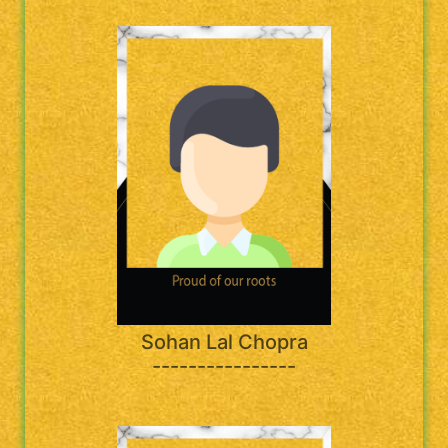
Sohan Lal Chopra
----------------