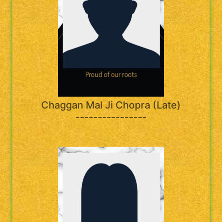
Chaggan Mal Ji Chopra (Late)
----------------