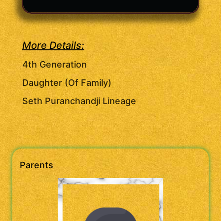
More Details:
4th Generation
Daughter (Of Family)
Seth Puranchandji Lineage
Parents