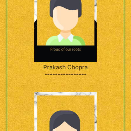
Prakash Chopra
----------------