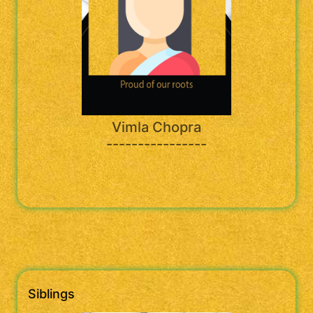
Vimla Chopra
----------------
Siblings