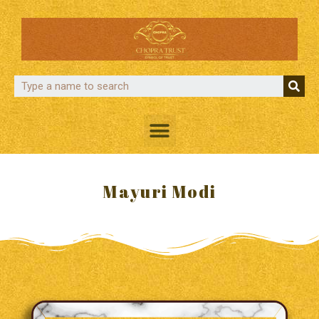
Mayuri Modi