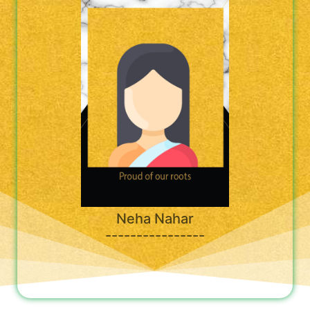
Neha Nahar
----------------