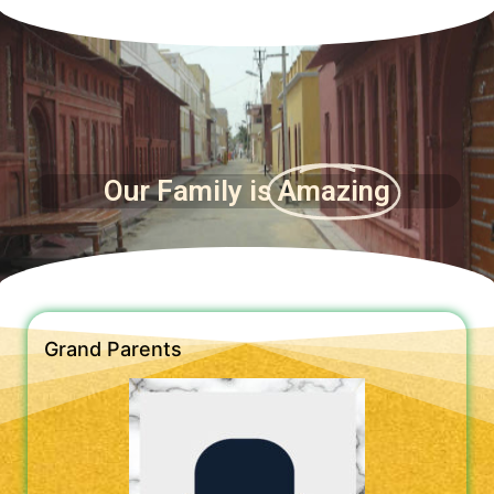
Our Family is
Amazing
Grand Parents