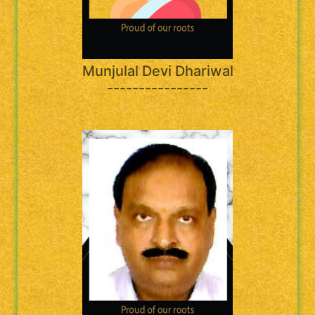
Munjulal Devi Dhariwal
----------------