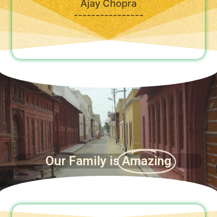
Ajay Chopra
----------------
Our Family is
Amazing