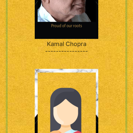
Kamal Chopra
----------------