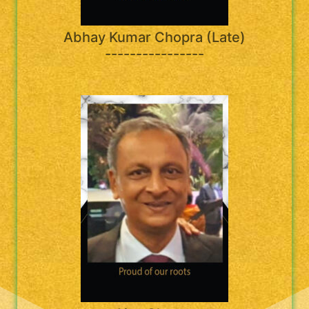
Abhay Kumar Chopra (Late)
----------------