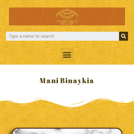
Mani Binaykia