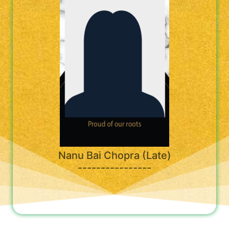
Nanu Bai Chopra (Late)
----------------