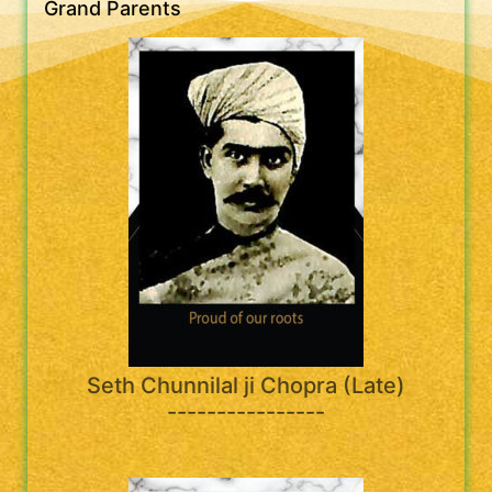
Grand Parents
Seth Chunnilal ji Chopra (Late)
----------------