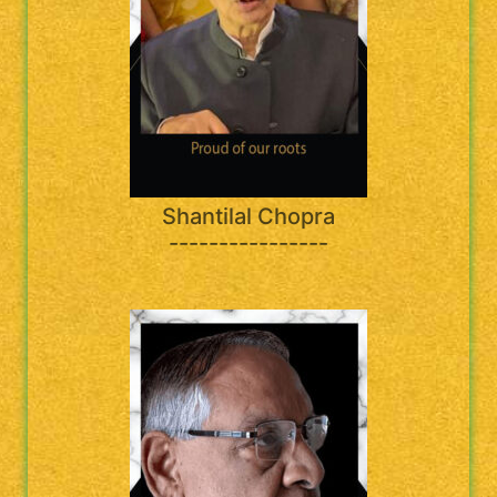
Shantilal Chopra
----------------