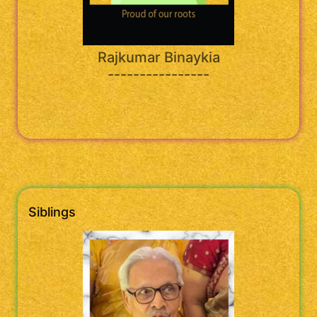
Rajkumar Binaykia
----------------
Siblings