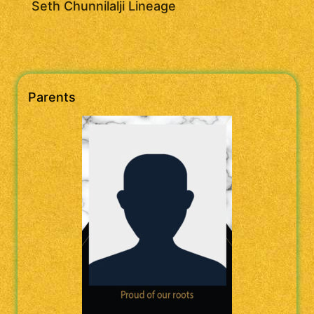
Seth Chunnilalji Lineage
Parents