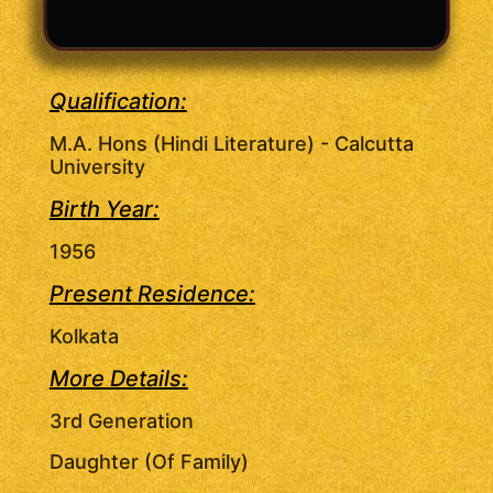
Qualification:
M.A. Hons (Hindi Literature) - Calcutta
University
Birth Year:
1956
Present Residence:
Kolkata
More Details:
3rd Generation
Daughter (Of Family)