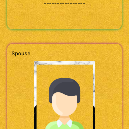
----------------
Spouse