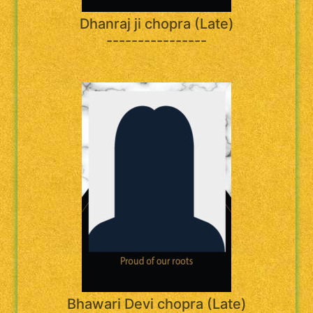
Dhanraj ji chopra (Late)
----------------
Bhawari Devi chopra (Late)