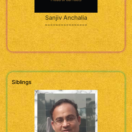
Sanjiv Anchalia
----------------
Siblings