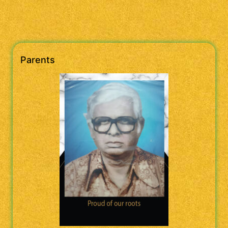
Parents