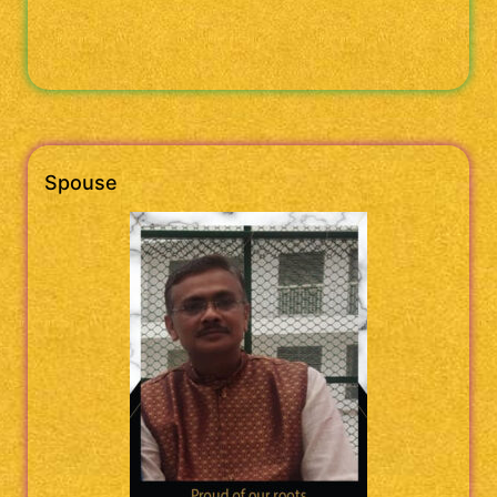
Spouse