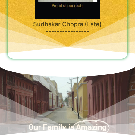
Sudhakar Chopra (Late)
----------------
Our Family is
Amazing