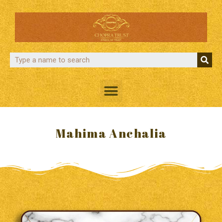
Mahima Anchalia