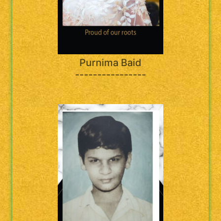
Purnima Baid
----------------