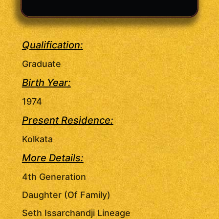
Qualification:
Graduate
Birth Year:
1974
Present Residence:
Kolkata
More Details:
4th Generation
Daughter (Of Family)
Seth Issarchandji Lineage