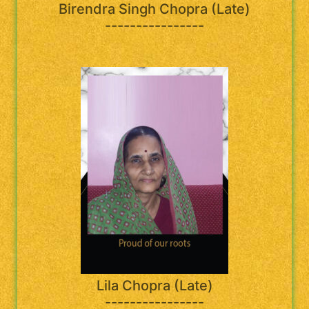
Birendra Singh Chopra (Late)
----------------
Lila Chopra (Late)
----------------