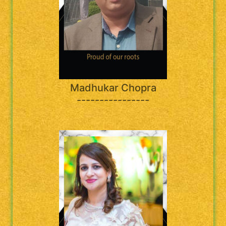
Madhukar Chopra
----------------