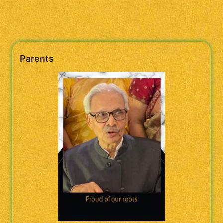
Parents