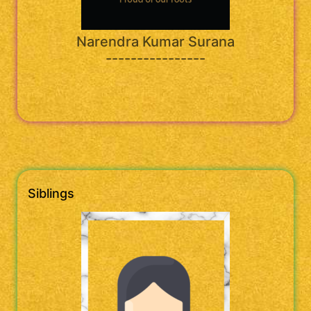
Narendra Kumar Surana
----------------
Siblings