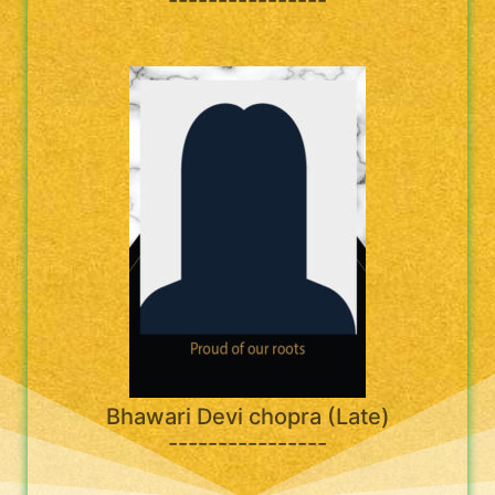
Bhawari Devi chopra (Late)
----------------