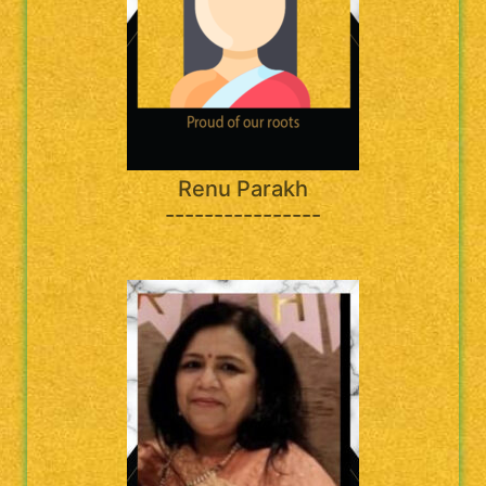
Renu Parakh
----------------