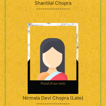
Shantilal Chopra
----------------
Nirmala Devi Chopra (Late)
----------------