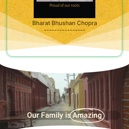
Bharat Bhushan Chopra
----------------
Our Family is
Amazing