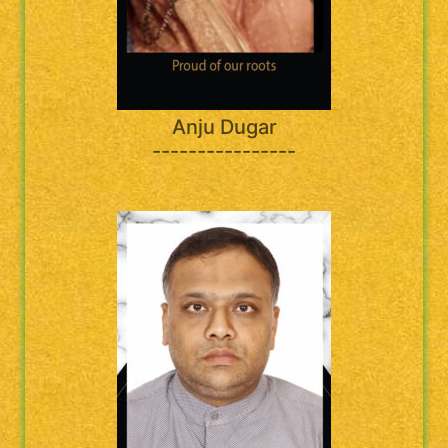
Anju Dugar
----------------