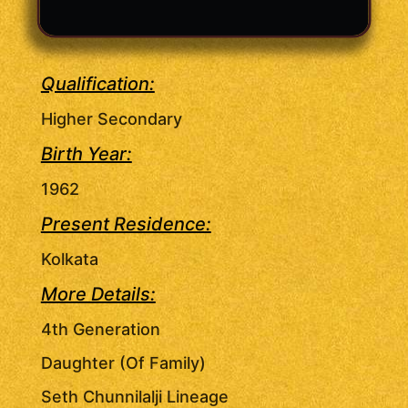
Qualification:
Higher Secondary
Birth Year:
1962
Present Residence:
Kolkata
More Details:
4th Generation
Daughter (Of Family)
Seth Chunnilalji Lineage