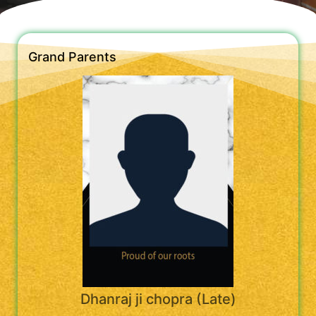
Grand Parents
Dhanraj ji chopra (Late)
----------------