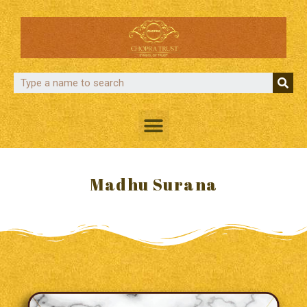
Madhu Surana