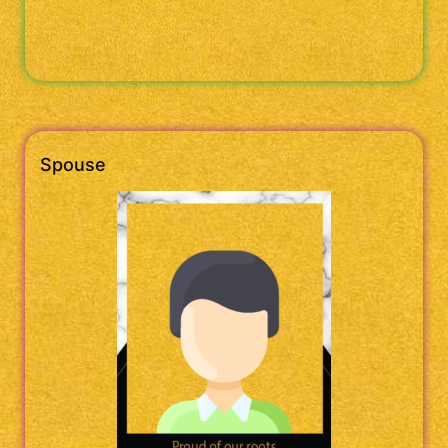
Spouse