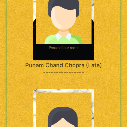
Punam Chand Chopra (Late)
----------------