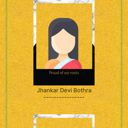
Jhankar Devi Bothra
----------------