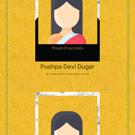
Pushpa Devi Dugar
----------------