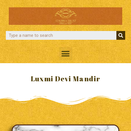
Luxmi Devi Mandir