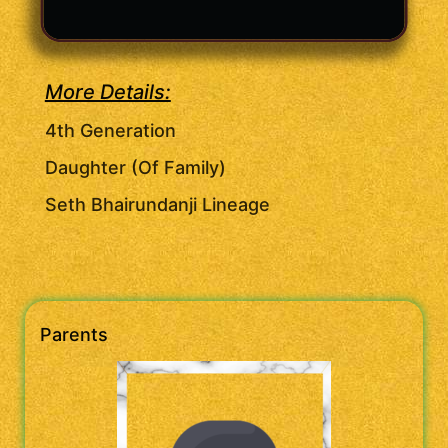
More Details:
4th Generation
Daughter (Of Family)
Seth Bhairundanji Lineage
Parents