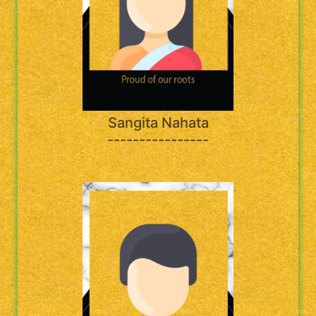
Sangita Nahata
----------------