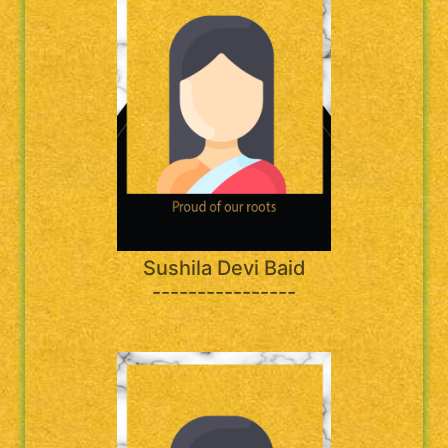
Sushila Devi Baid
----------------