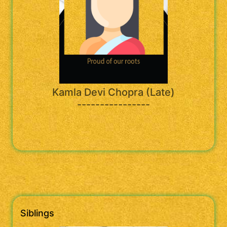
Kamla Devi Chopra (Late)
----------------
Siblings