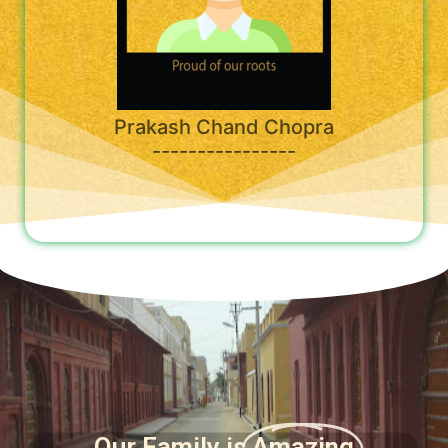
Prakash Chand Chopra
----------------
Our Family is
Amazing