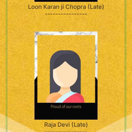
Loon Karan ji Chopra (Late)
----------------
Raja Devi (Late)
----------------