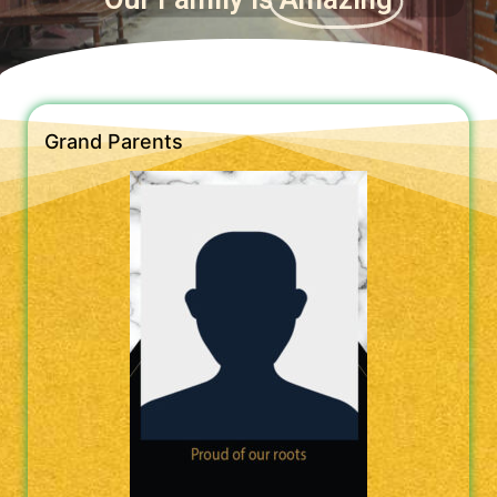
Grand Parents