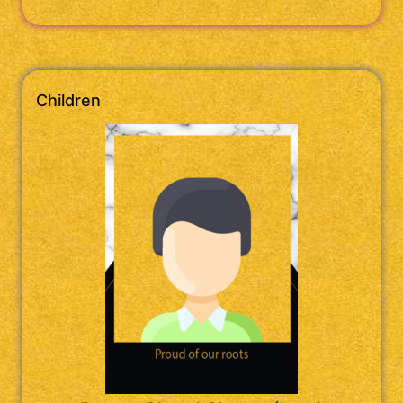
Children