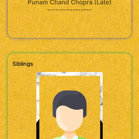
Punam Chand Chopra (Late)
----------------
Siblings