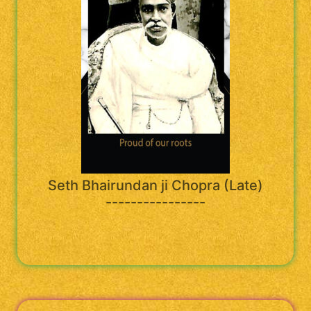
Seth Bhairundan ji Chopra (Late)
----------------