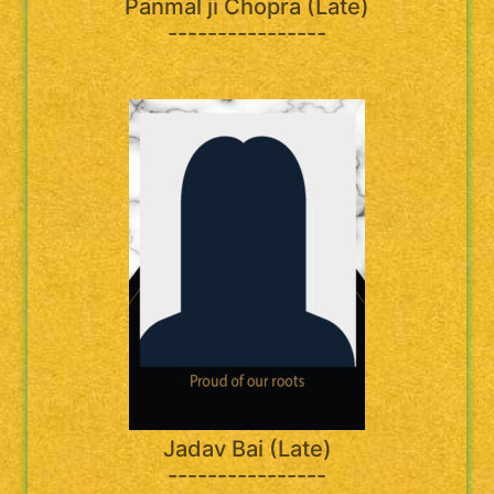
Panmal ji Chopra (Late)
----------------
Jadav Bai (Late)
----------------