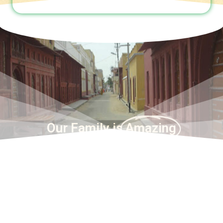
Our Family is
Amazing