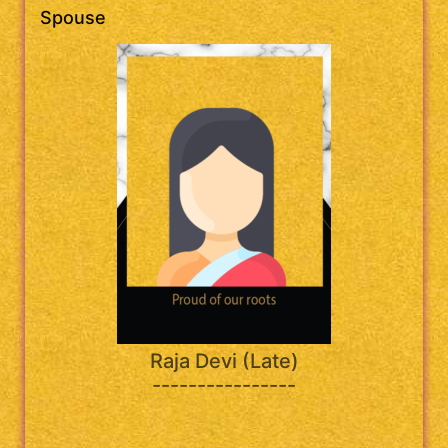
Spouse
Raja Devi (Late)
----------------