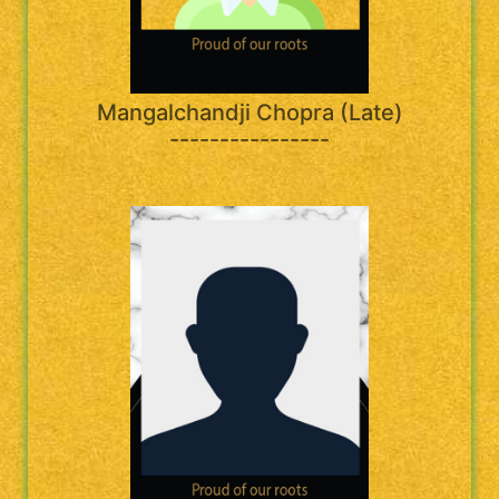
Mangalchandji Chopra (Late)
----------------