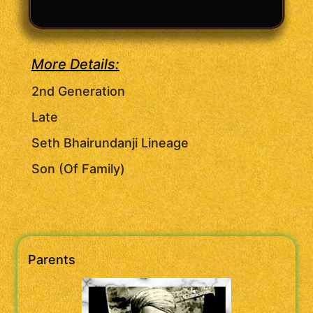
More Details:
2nd Generation
Late
Seth Bhairundanji Lineage
Son (Of Family)
Parents