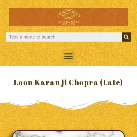
Loon Karan ji Chopra (Late)