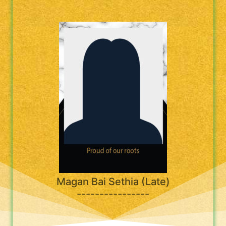
Magan Bai Sethia (Late)
----------------