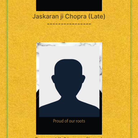
Jaskaran ji Chopra (Late)
----------------