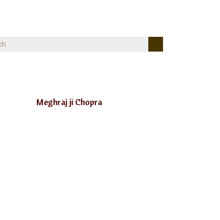
Meghraj ji Chopra