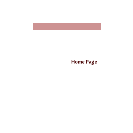
Home Page