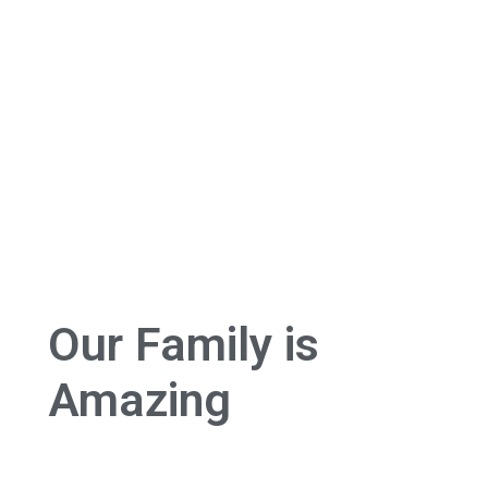
Our Family is
Amazing