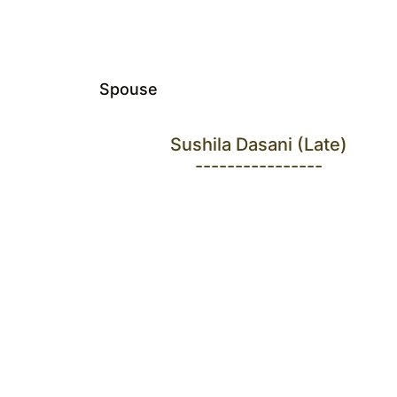
Spouse
Sushila Dasani (Late)
----------------