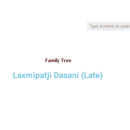
Family Tree
Laxmipatji Dasani (Late)