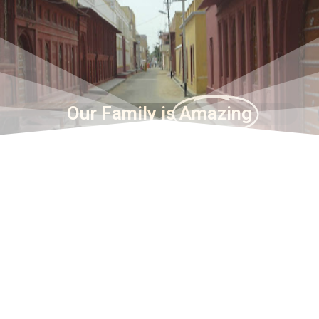
Our Family is
Amazing