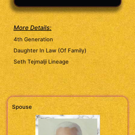
More Details:
4th Generation
Daughter In Law (Of Family)
Seth Tejmalji Lineage
Spouse