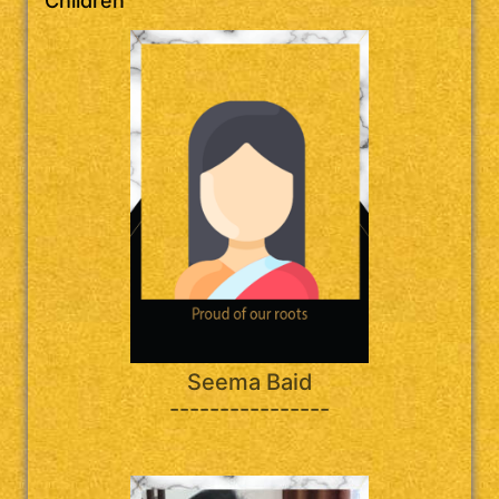
Children
Seema Baid
----------------