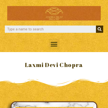
Laxmi Devi Chopra