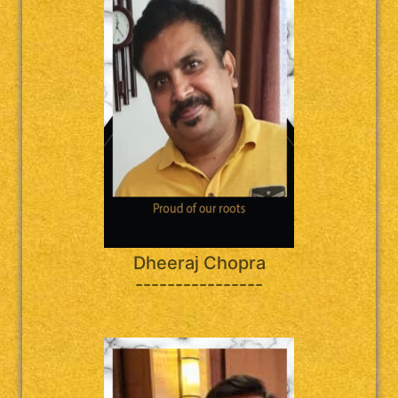
Dheeraj Chopra
----------------