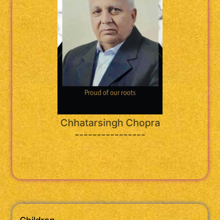
Chhatarsingh Chopra
----------------