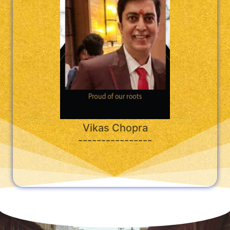
Vikas Chopra
----------------