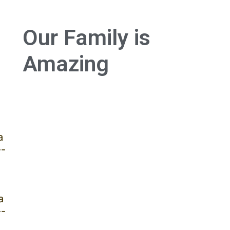
Our Family is
Amazing
a
--
a
--