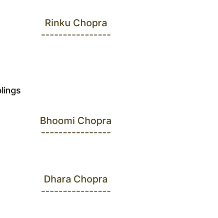
Rinku Chopra
----------------
blings
Bhoomi Chopra
----------------
Dhara Chopra
----------------