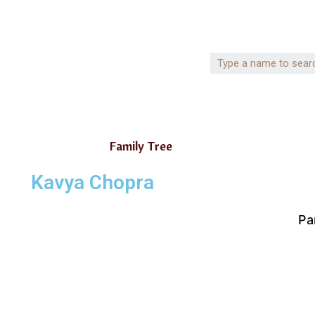
Family Tree
Kavya Chopra
Pa