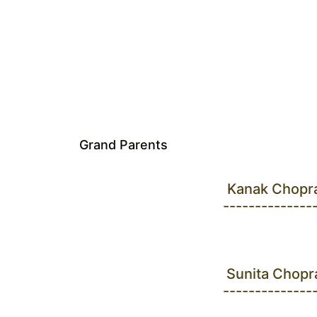
Grand Parents
Kanak Chopr
--------------
Sunita Chopr
--------------