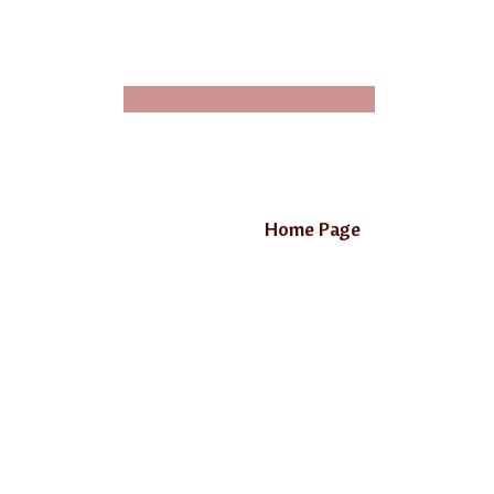
Home Page