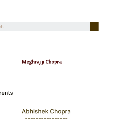
Meghraj ji Chopra
rents
Abhishek Chopra
----------------