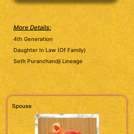
More Details:
4th Generation
Daughter In Law (Of Family)
Seth Puranchandji Lineage
Spouse