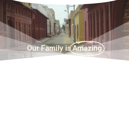
Our Family is
Amazing