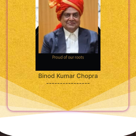
Binod Kumar Chopra
----------------