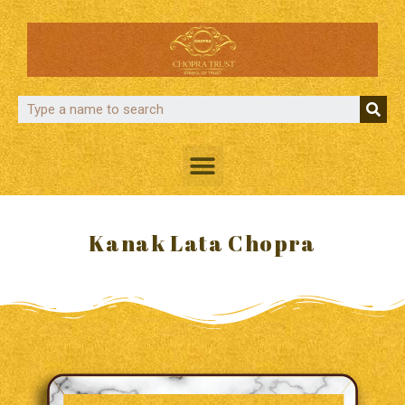
Kanak Lata Chopra