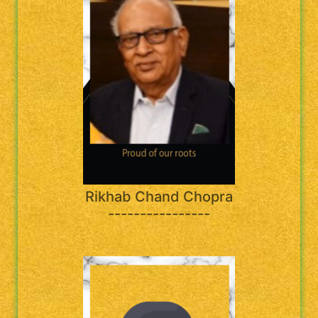
Rikhab Chand Chopra
----------------