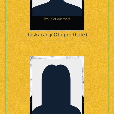
Jaskaran ji Chopra (Late)
----------------