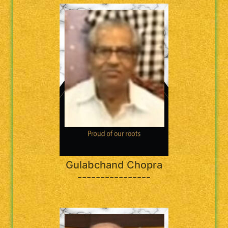
Gulabchand Chopra
----------------