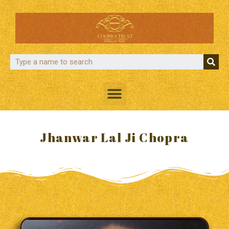
Jhanwar Lal Ji Chopra