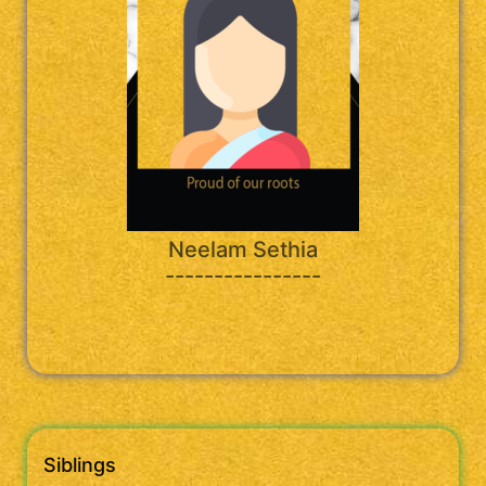
Neelam Sethia
----------------
Siblings