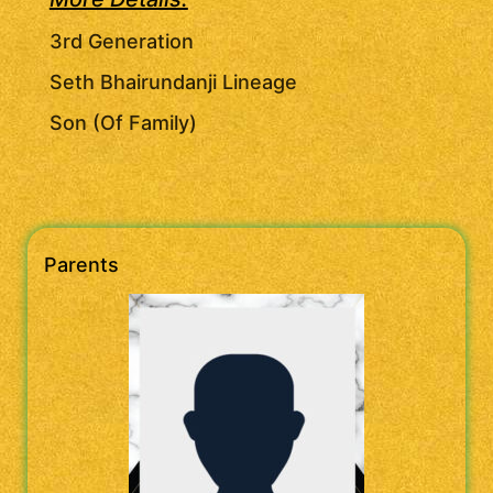
3rd Generation
Seth Bhairundanji Lineage
Son (Of Family)
Parents