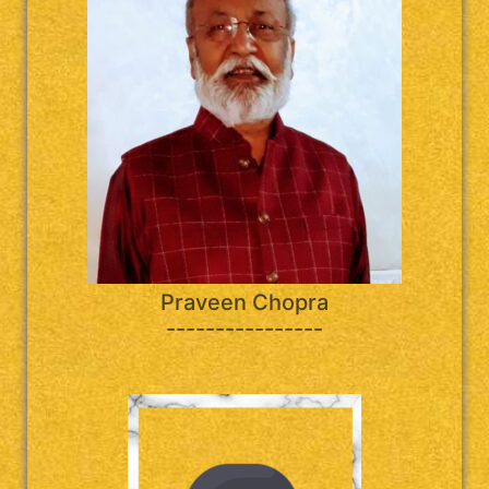
Praveen Chopra
----------------