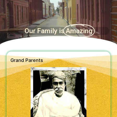
Our Family is
Amazing
Grand Parents