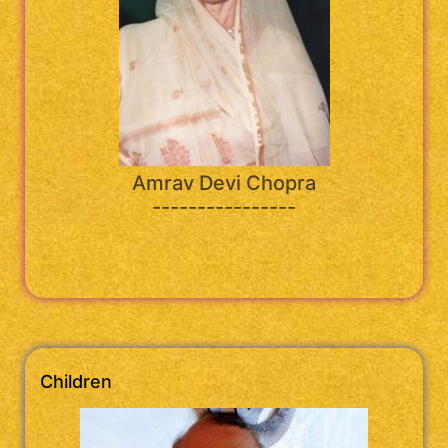
Amrav Devi Chopra
----------------
Children