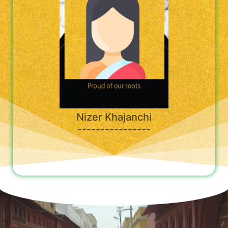
Nizer Khajanchi
----------------