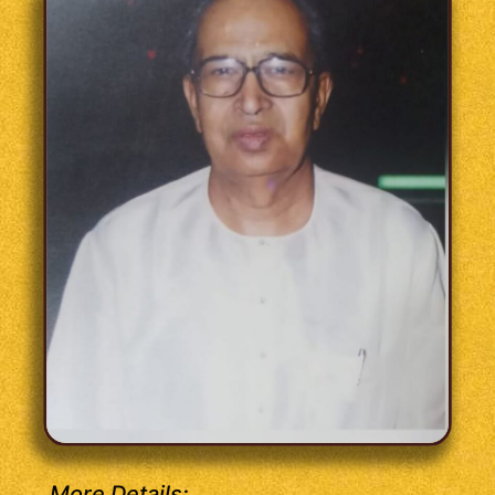
More Details: