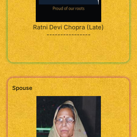
Ratni Devi Chopra (Late)
----------------
Spouse