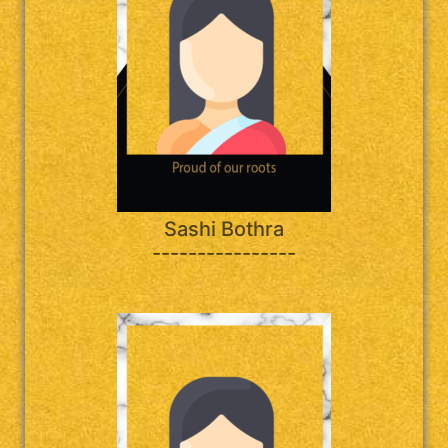
Sashi Bothra
----------------