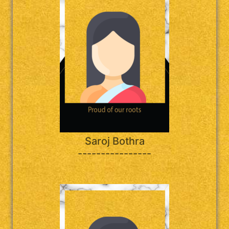
Saroj Bothra
----------------