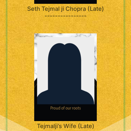
Seth Tejmal ji Chopra (Late)
----------------
Tejmalji’s Wife (Late)