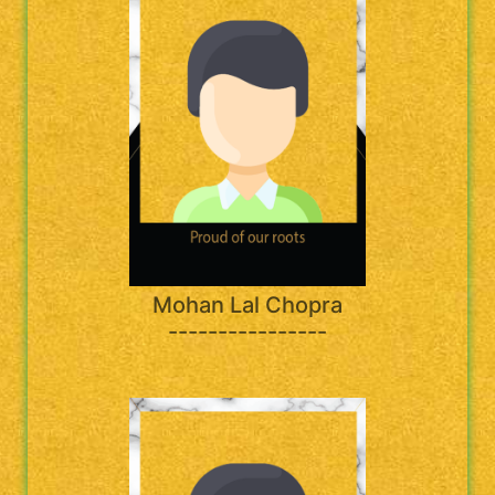
Mohan Lal Chopra
----------------