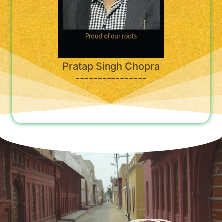
Pratap Singh Chopra
----------------