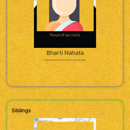
Bharti Nahata
----------------
Siblings