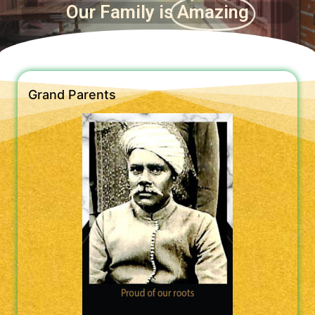
Our Family is
Amazing
Grand Parents