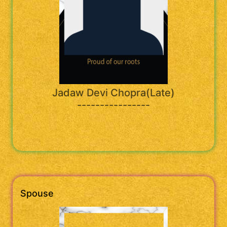
Jadaw Devi Chopra(Late)
----------------
Spouse