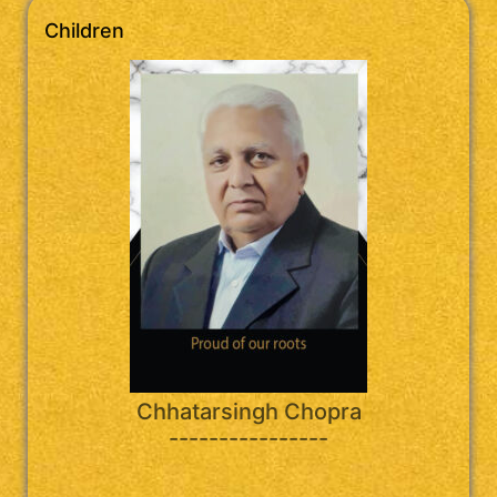
Children
Chhatarsingh Chopra
----------------