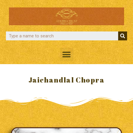
Jaichandlal Chopra