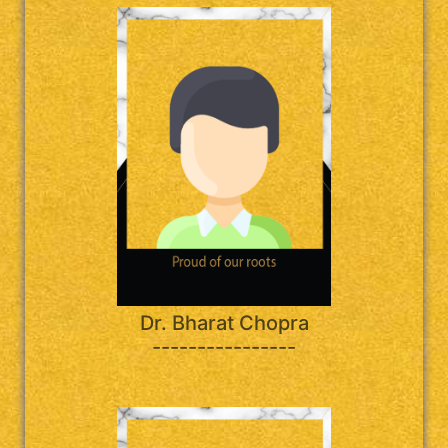
Dr. Bharat Chopra
----------------