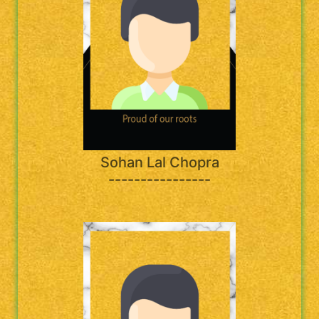
Sohan Lal Chopra
----------------