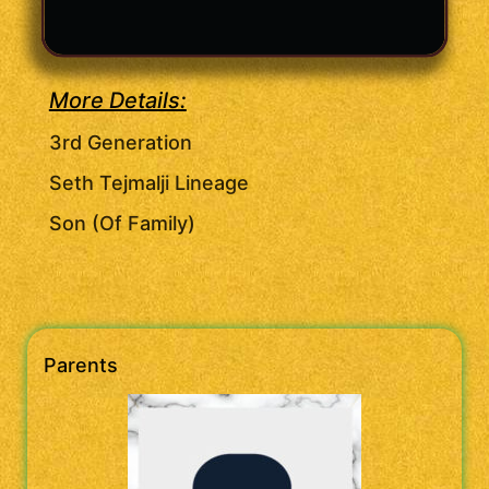
More Details:
3rd Generation
Seth Tejmalji Lineage
Son (Of Family)
Parents