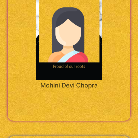
Mohini Devi Chopra
----------------