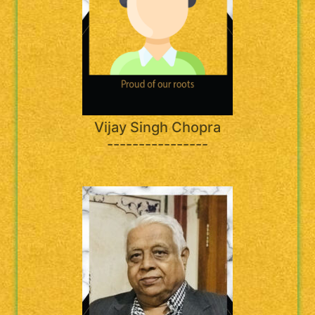
Vijay Singh Chopra
----------------