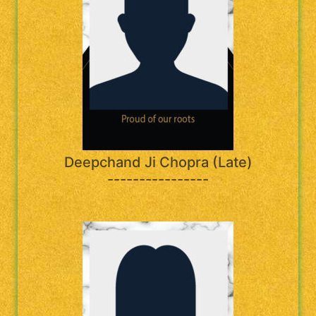
Deepchand Ji Chopra (Late)
----------------