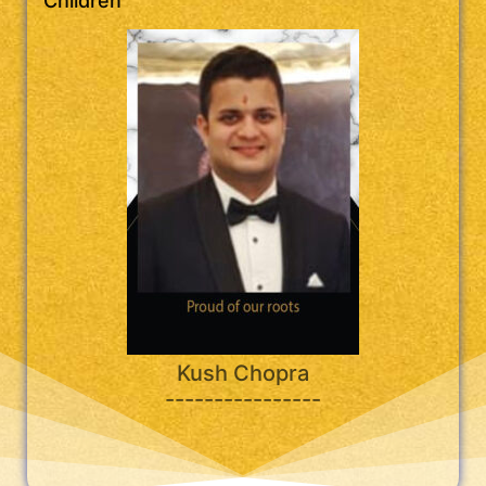
Children
Kush Chopra
----------------