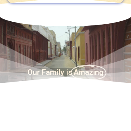
Our Family is
Amazing