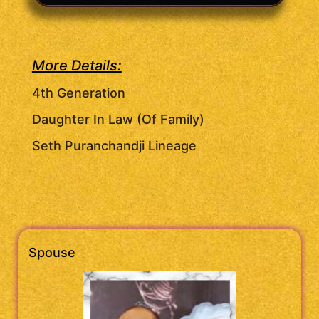
More Details:
4th Generation
Daughter In Law (Of Family)
Seth Puranchandji Lineage
Spouse