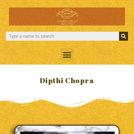
Dipthi Chopra