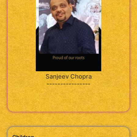
Sanjeev Chopra
----------------