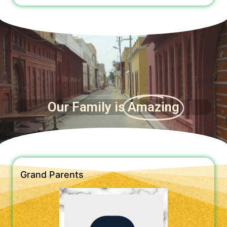
Our Family is
Amazing
Grand Parents