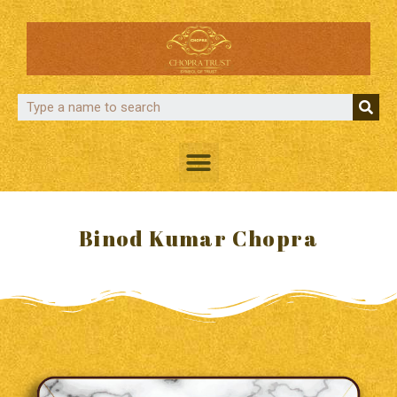
Binod Kumar Chopra