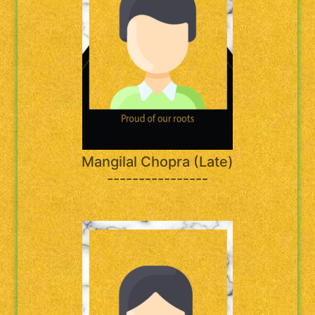
Mangilal Chopra (Late)
----------------