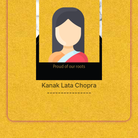
Kanak Lata Chopra
----------------