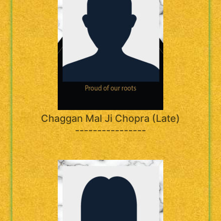
Chaggan Mal Ji Chopra (Late)
----------------