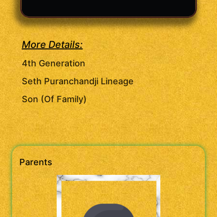
More Details:
4th Generation
Seth Puranchandji Lineage
Son (Of Family)
Parents