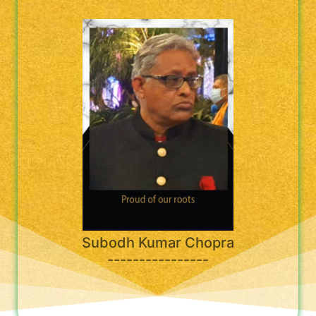
Subodh Kumar Chopra
----------------