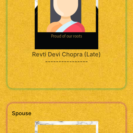
Revti Devi Chopra (Late)
----------------
Spouse