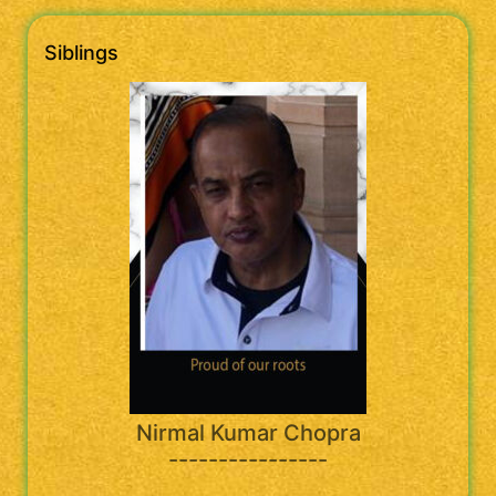
Siblings
Nirmal Kumar Chopra
----------------