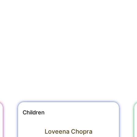
Children
Loveena Chopra