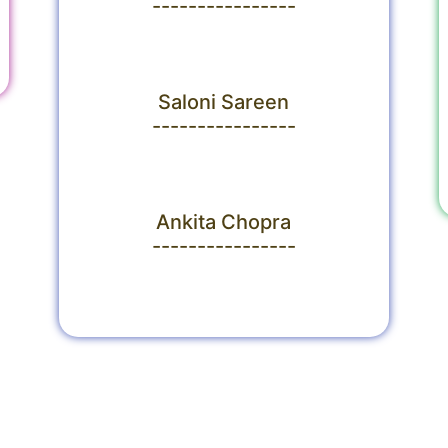
----------------
Saloni Sareen
----------------
Ankita Chopra
----------------