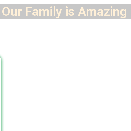
Our Family is
Amazing