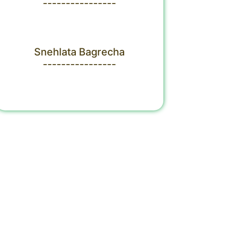
----------------
Snehlata Bagrecha
----------------