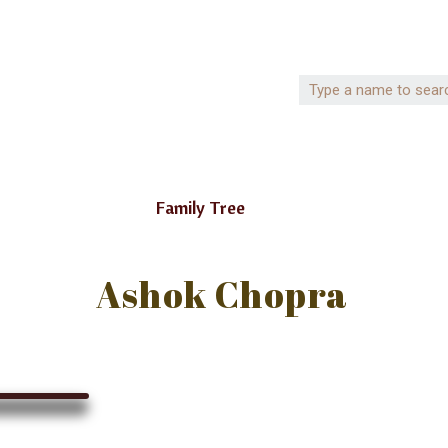
Family Tree
Ashok Chopra