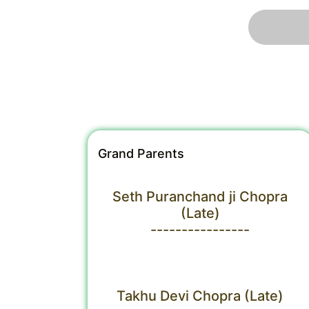
Grand Parents
Seth Puranchand ji Chopra
(Late)
----------------
Takhu Devi Chopra (Late)