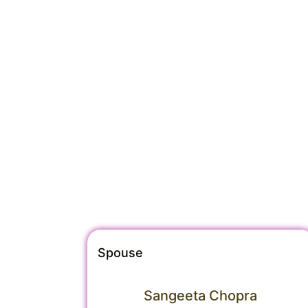
Spouse
Sangeeta Chopra