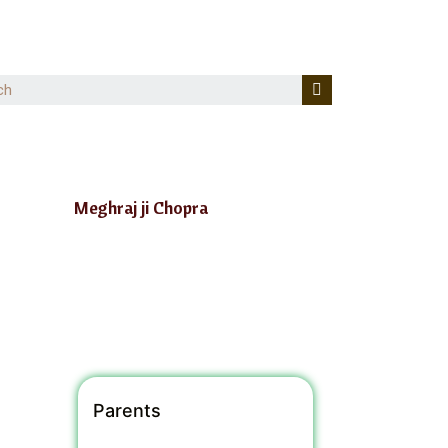
Meghraj ji Chopra
Parents