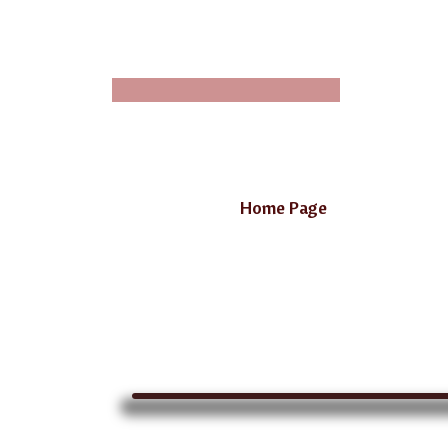
Home Page