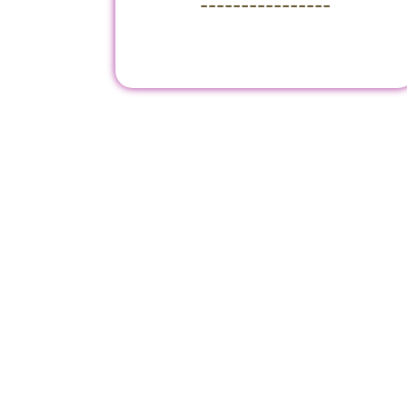
----------------