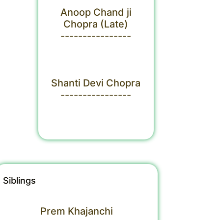
Anoop Chand ji
Chopra (Late)
----------------
Shanti Devi Chopra
----------------
Siblings
Prem Khajanchi