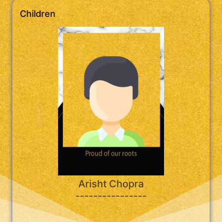
Children
Arisht Chopra
----------------