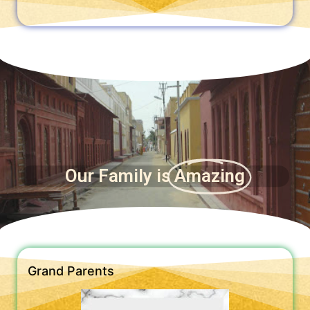
Our Family is
Amazing
Grand Parents