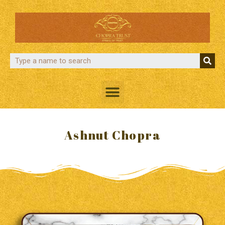
Ashnut Chopra