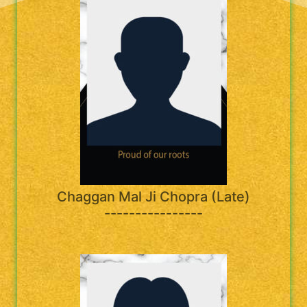
Chaggan Mal Ji Chopra (Late)
----------------