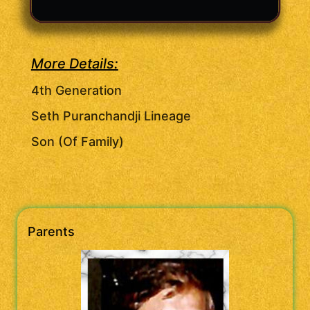
More Details:
4th Generation
Seth Puranchandji Lineage
Son (Of Family)
Parents