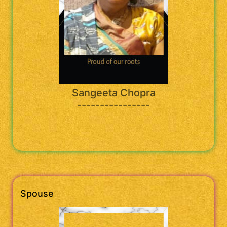
Sangeeta Chopra
----------------
Spouse