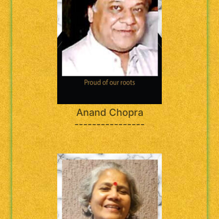
Anand Chopra
----------------