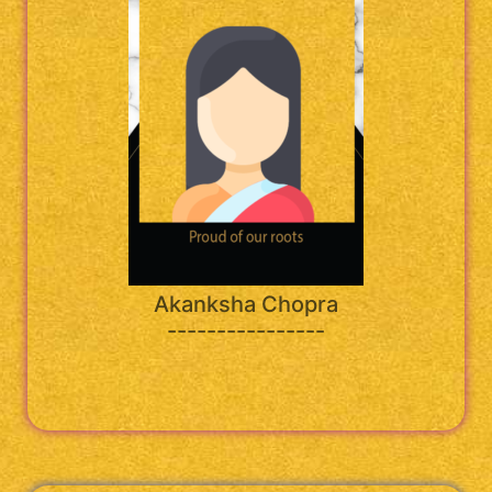
Akanksha Chopra
----------------