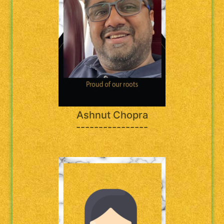
Ashnut Chopra
----------------