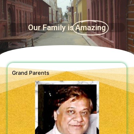
Our Family is
Amazing
Grand Parents