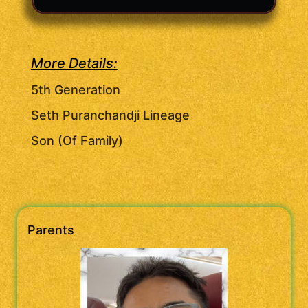
More Details:
5th Generation
Seth Puranchandji Lineage
Son (Of Family)
Parents