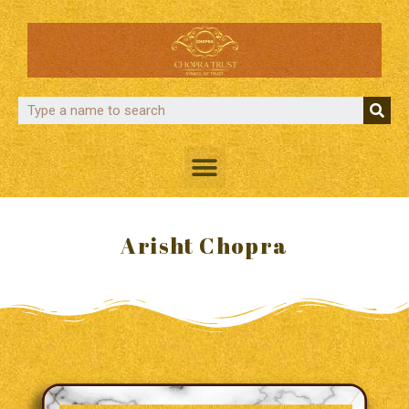
Arisht Chopra