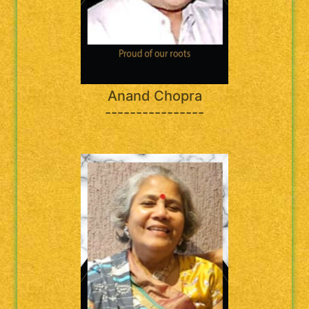
Anand Chopra
----------------