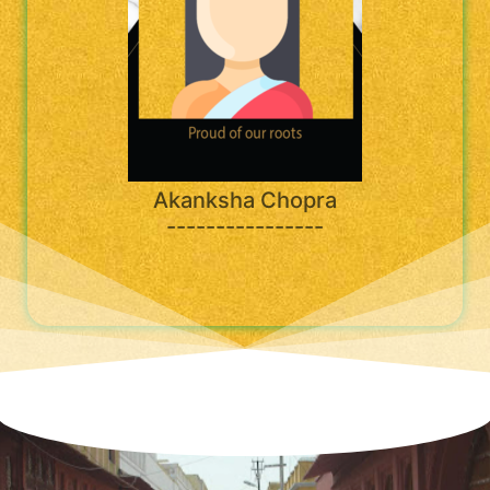
Akanksha Chopra
----------------