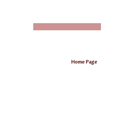
Home Page