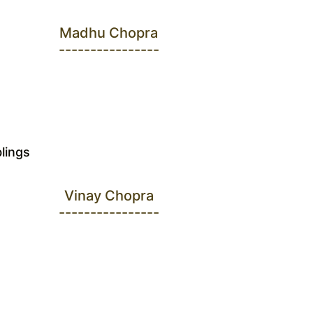
Madhu Chopra
----------------
blings
Vinay Chopra
----------------