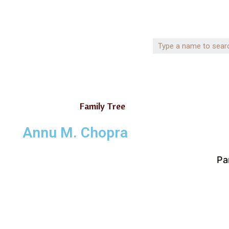
Family Tree
Annu M. Chopra
Pa