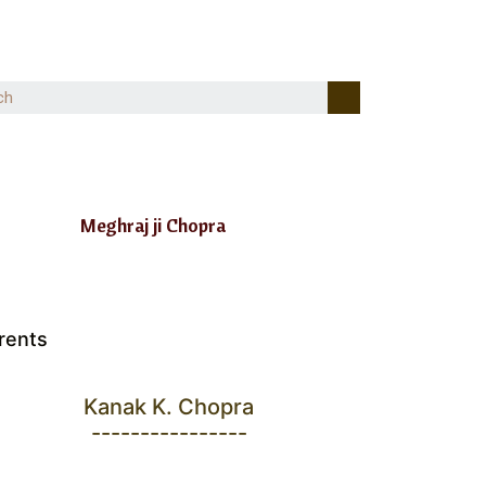
Meghraj ji Chopra
rents
Kanak K. Chopra
----------------