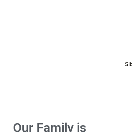
Si
Our Family is