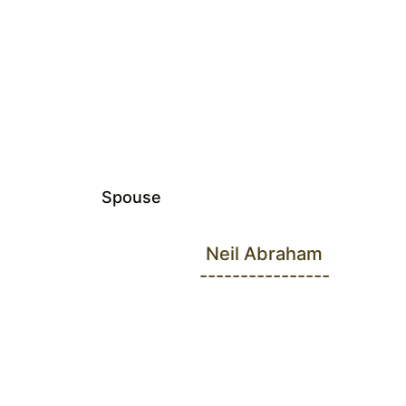
Spouse
Neil Abraham
----------------